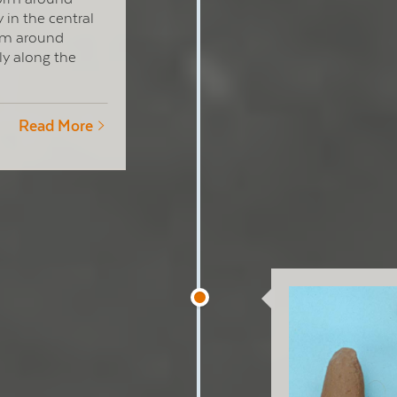
 in the central
orm around
ly along the
Read More