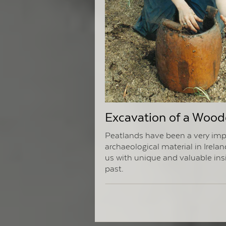
Excavation of a Wood
Peatlands have been a very imp
archaeological material in Irelan
us with unique and valuable ins
past.