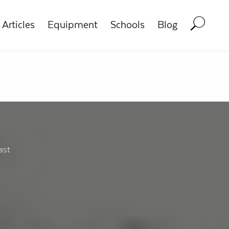
Articles
Equipment
Schools
Blog
ast