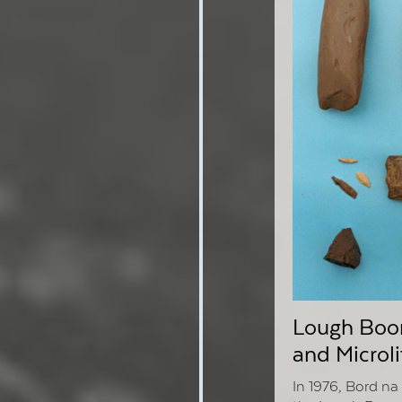
Lough Boor
and Microli
In 1976, Bord n