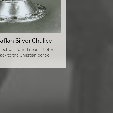
flan Silver Chalice
ject was found near Littleton
ck to the Christian period.