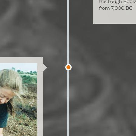
the Lough Boora
from 7,000 BC.