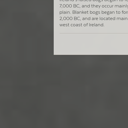
7,000 BC, and they occur mainly
plain. Blanket bogs began to f
2,000 BC, and are located main
west coast of Ireland.