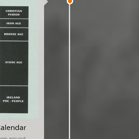
Calendar
form around