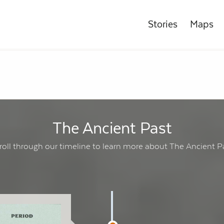
Stories
Maps
The Ancient Past
roll through our timeline to learn more about The Ancient P