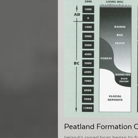
Peatland Formation 
Ireland’s raised bogs began to 