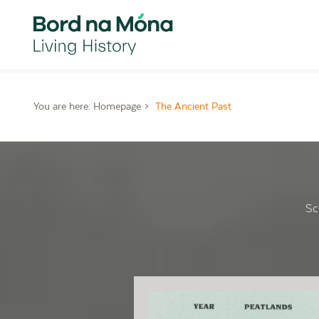
You are here:
Homepage
The Ancient Past
Sc