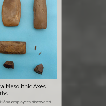
a Mesolithic Axes
ths
a Móna employees discovered