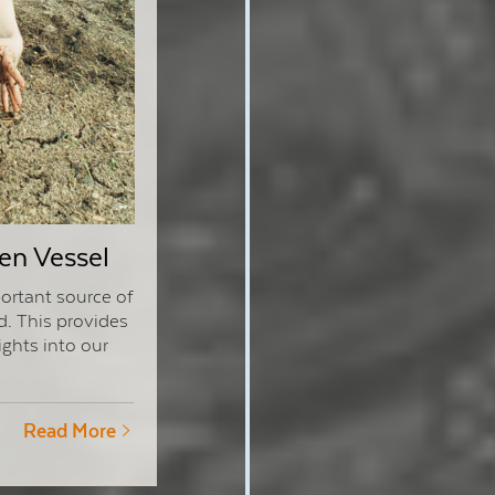
en Vessel
ortant source of
d. This provides
ights into our
Read More