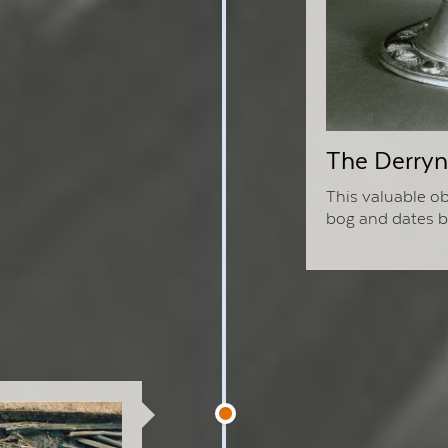
The Derryna
This valuable ob
bog and dates ba