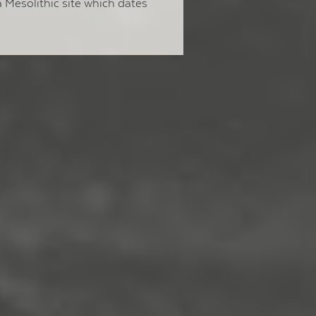
 Mesolithic site which dates