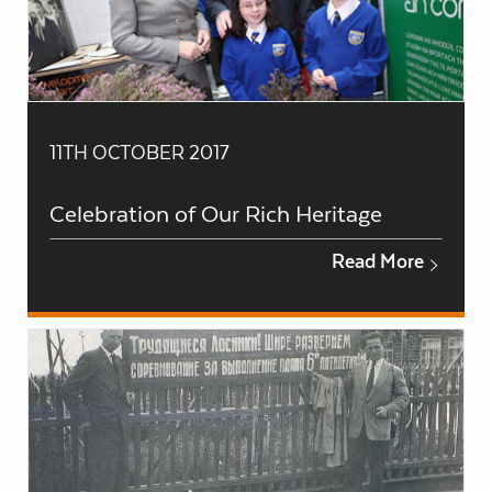
11TH OCTOBER 2017
Celebration of Our Rich Heritage
Read More