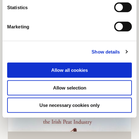
Statistics
Marketing
Read our library of articles that cover everything
Show details
from Community to Work and Development.
Allow all cookies
Allow selection
Use necessary cookies only