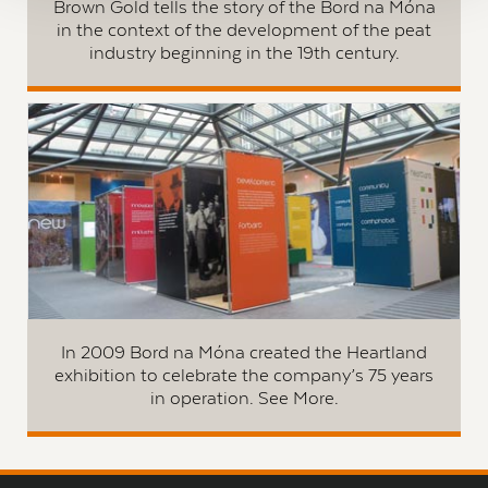
Brown Gold tells the story of the Bord na Móna
in the context of the development of the peat
industry beginning in the 19th century.
In 2009 Bord na Móna created the Heartland
exhibition to celebrate the company’s 75 years
in operation. See More.