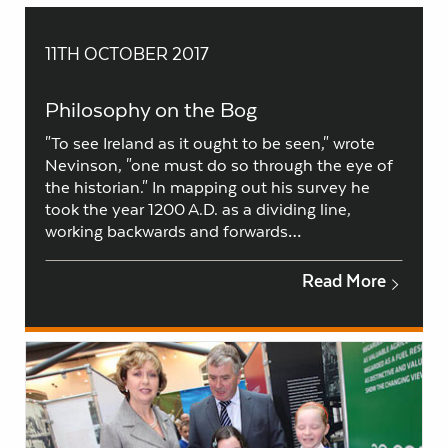
11TH OCTOBER 2017
Philosophy on the Bog
"To see Ireland as it ought to be seen," wrote
Nevinson, "one must do so through the eye of
the historian." In mapping out his survey he
took the year 1200 A.D. as a dividing line,
working backwards and forwards…
Read More