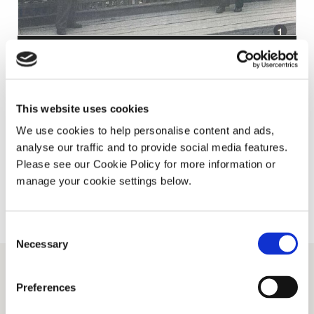
11TH OCTOBER 2017
Snapshots from Russia – 1956
This website uses cookies
We use cookies to help personalise content and ads,
Read More
analyse our traffic and to provide social media features.
Please see our Cookie Policy for more information or
manage your cookie settings below.
Consent
Necessary
Selection
Preferences