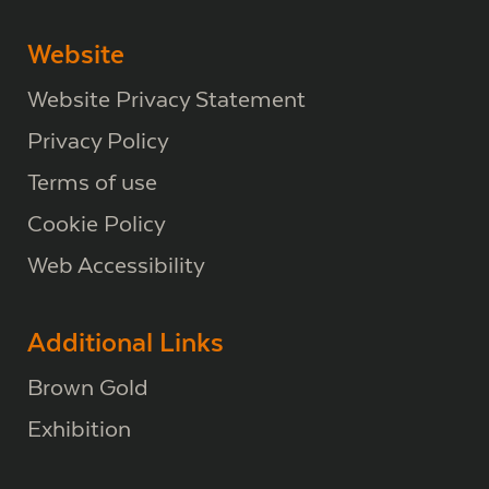
Website
Website Privacy Statement
Privacy Policy
Terms of use
Cookie Policy
Web Accessibility
Additional Links
Brown Gold
Exhibition