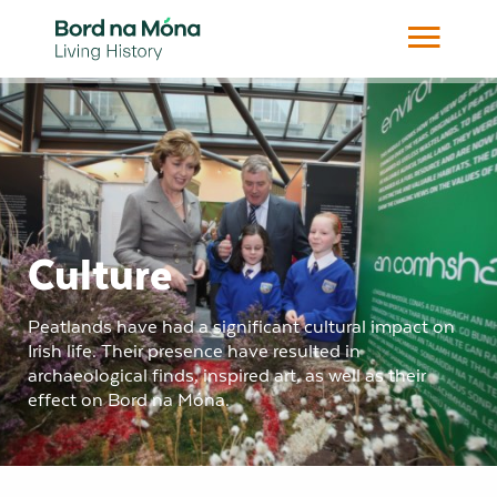
Culture
Peatlands have had a significant cultural impact on
Irish life. Their presence have resulted in
archaeological finds, inspired art, as well as their
effect on Bord na Móna.