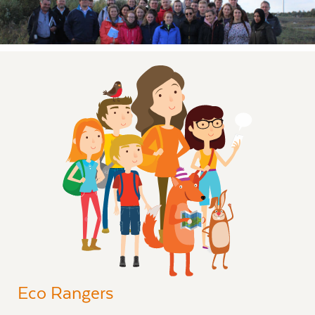
Eco Rangers