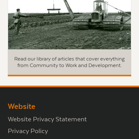
Read our library of articles that cover everything
from Community to Work and Development.
Website
Website Privacy Statement
Privacy Policy