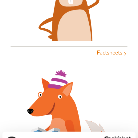
Factsheets