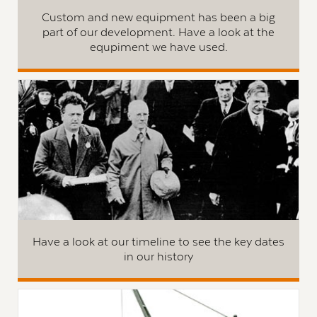
Custom and new equipment has been a big
part of our development. Have a look at the
equpiment we have used.
Have a look at our timeline to see the key dates
in our history