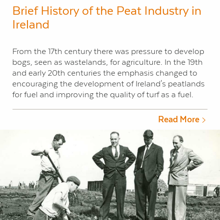
Brief History of the Peat Industry in
Ireland
From the 17th century there was pressure to develop
bogs, seen as wastelands, for agriculture. In the 19th
and early 20th centuries the emphasis changed to
encouraging the development of Ireland's peatlands
for fuel and improving the quality of turf as a fuel.
Read More