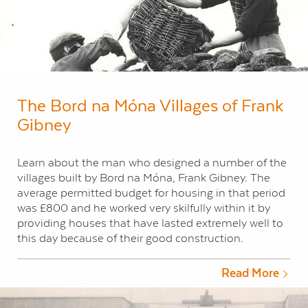
The Bord na Móna Villages of Frank
Gibney
Learn about the man who designed a number of the
villages built by Bord na Móna, Frank Gibney. The
average permitted budget for housing in that period
was £800 and he worked very skilfully within it by
providing houses that have lasted extremely well to
this day because of their good construction.
Read More