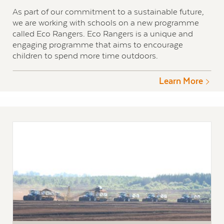
As part of our commitment to a sustainable future,
we are working with schools on a new programme
called Eco Rangers. Eco Rangers is a unique and
engaging programme that aims to encourage
children to spend more time outdoors.
Learn More