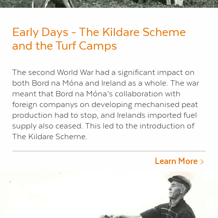
Early Days - The Kildare Scheme
and the Turf Camps
The second World War had a significant impact on
both Bord na Móna and Ireland as a whole. The war
meant that Bord na Móna’s collaboration with
foreign companys on developing mechanised peat
production had to stop, and Irelands imported fuel
supply also ceased. This led to the introduction of
The Kildare Scheme.
Learn More