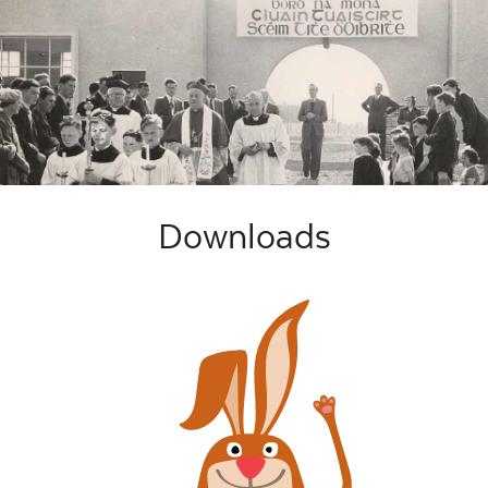
Downloads