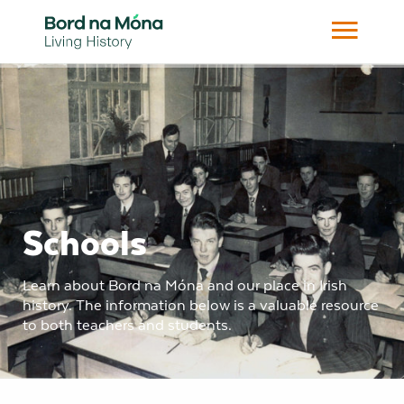
Schools
Learn about Bord na Móna and our place in Irish
history. The information below is a valuable resource
to both teachers and students.