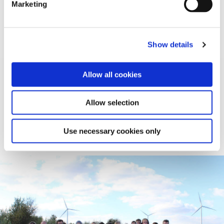
Marketing
Wordsearch
Show details
School Tours
Allow all cookies
A number of Bord na Móna sites offer School Tours.
Whether you want to learn about Wind Energy,
Allow selection
Recycling, Biodiversity, or our Waste to Energy
process – We can cater our tours to suit any class.
Use necessary cookies only
Learn More