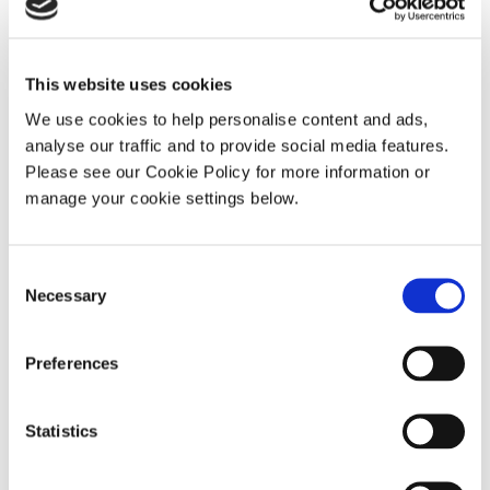
This website uses cookies
We use cookies to help personalise content and ads,
Quizzes
analyse our traffic and to provide social media features.
Please see our Cookie Policy for more information or
manage your cookie settings below.
Consent
Necessary
Selection
Preferences
Statistics