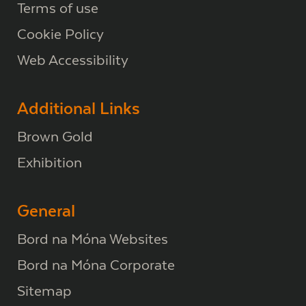
Terms of use
Cookie Policy
Web Accessibility
Additional Links
Brown Gold
Exhibition
General
Bord na Móna Websites
Bord na Móna Corporate
Sitemap