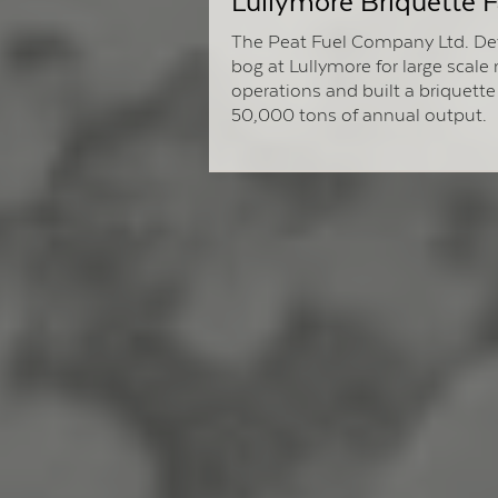
Lullymore Briquette F
The Peat Fuel Company Ltd. De
bog at Lullymore for large scale
operations and built a briquette 
50,000 tons of annual output.