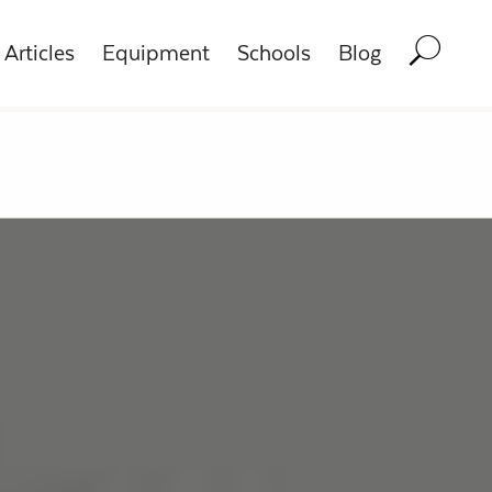
Articles
Equipment
Schools
Blog