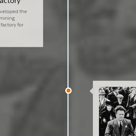
actory
veloped the
 mining
factory for