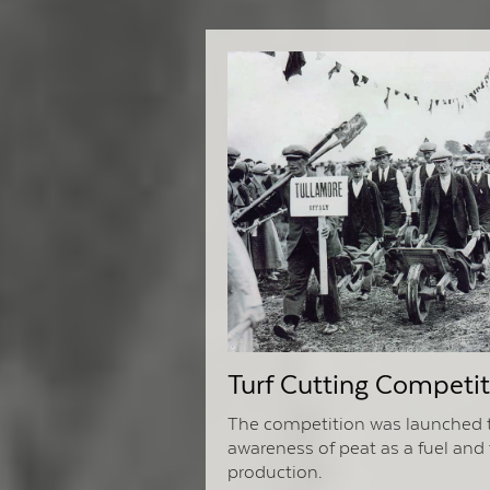
Turf Cutting Competit
The competition was launched t
awareness of peat as a fuel and 
production.