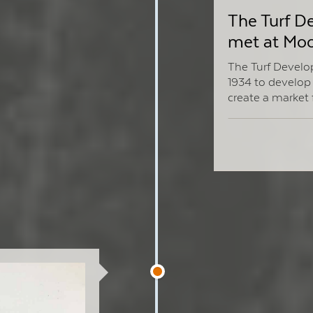
The Turf 
met at Moo
The Turf Devel
1934 to develop 
create a market 