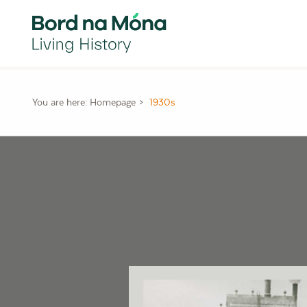
You are here:
Homepage
1930s