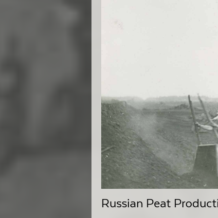
Russian Peat Producti