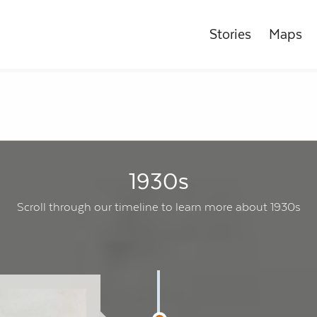
Stories
Maps
1930s
Scroll through our timeline to learn more about 1930s