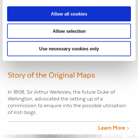
Allow all cookies
Antrim Londonderry – Lough Neagh
Allow selection
Load More
Use necessary cookies only
Story of the Original Maps
In 1808, Sir Arthur Wellesley, the future Duke of
Wellington, advocated the setting up of a
commission to enquire into the possible utilisation
of Irish bogs.
Learn More