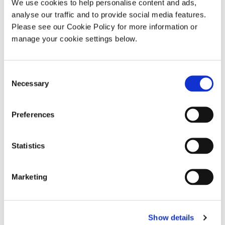
We use cookies to help personalise content and ads,
analyse our traffic and to provide social media features.
Please see our Cookie Policy for more information or
manage your cookie settings below.
Consent
Necessary
Selection
Antrim Down Armagh Tyrone – Lough Neagh
Preferences
Statistics
Marketing
Show details