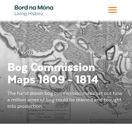
Bog Commission
Maps 1809 - 1814
The hand drawn bog commission maps set out how
a million acres of bog could be drained and brought
into production.