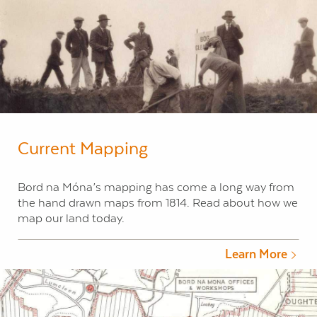
Current Mapping
Bord na Móna’s mapping has come a long way from
the hand drawn maps from 1814. Read about how we
map our land today.
Learn More