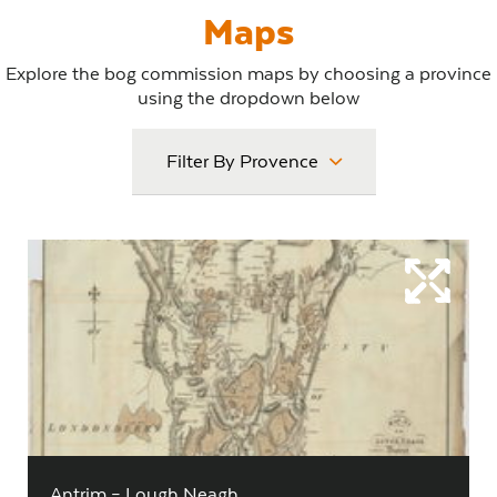
Maps
Explore the bog commission maps by choosing a province
using the dropdown below
Filter By Provence
Antrim – Lough Neagh