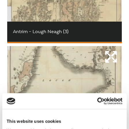
Antrim – Lough Neagh (3)
Antrim – Lough Neagh (zoom)
This website uses cookies