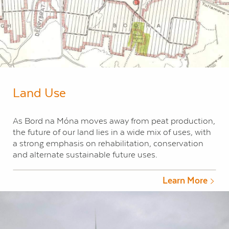
Land Use
As Bord na Móna moves away from peat production,
the future of our land lies in a wide mix of uses, with
a strong emphasis on rehabilitation, conservation
and alternate sustainable future uses.
Learn More