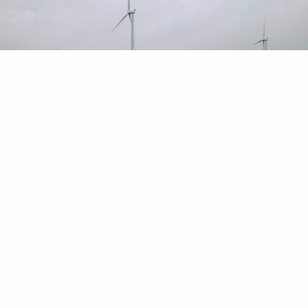
Read our library of articles that cover everything