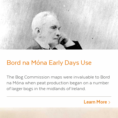
Bord na Móna Early Days Use
The Bog Commission maps were invaluable to Bord
na Móna when peat production began on a number
of larger bogs in the midlands of Ireland.
Learn More