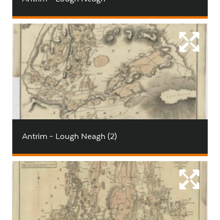
Antrim – Lough Neagh (2)