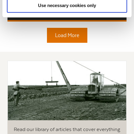
Use necessary cookies only
Read More
Load More
Read our library of articles that cover everything