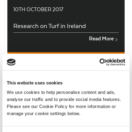
10TH OCTOBER 2017
Research on Turf in Ireland
Read More
This website uses cookies
We use cookies to help personalise content and ads,
analyse our traffic and to provide social media features.
Please see our Cookie Policy for more information or
manage your cookie settings below.
10TH OCTOBER 2017