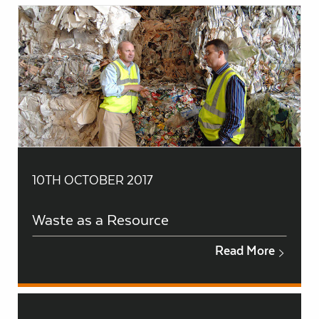
10TH OCTOBER 2017
Waste as a Resource
Read More