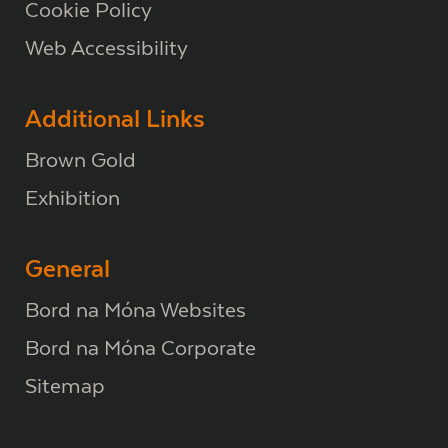
Cookie Policy
Web Accessibility
Additional Links
Brown Gold
Exhibition
General
Bord na Móna Websites
Bord na Móna Corporate
Sitemap