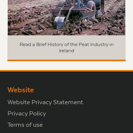
Read a Brief History of the Peat Industry in
Ireland
Website
Website Privacy Statement
Privacy Policy
Terms of use