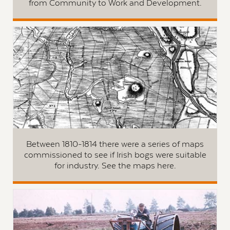
from Community to Work and Development.
Between 1810-1814 there were a series of maps
commissioned to see if Irish bogs were suitable
for industry. See the maps here.