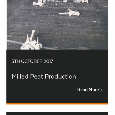
5TH OCTOBER 2017
Milled Peat Production
Read More