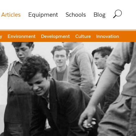
Articles
Equipment
Schools
Blog
y
Environment
Development
Culture
Innovation