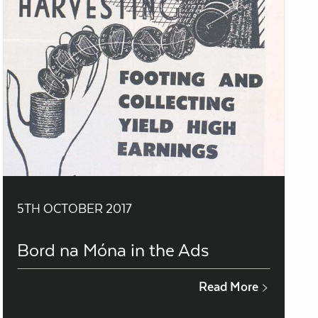
5TH OCTOBER 2017
Bord na Móna in the Ads
Read More