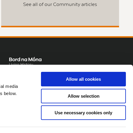
See all of our Community articles
Allow all cookies
ial media
s below.
Allow selection
Use necessary cookies only