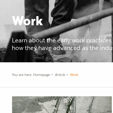
Work
Learn about the early work practices
how they have advanced as the indu
You are here:
Homepage
Article
Work