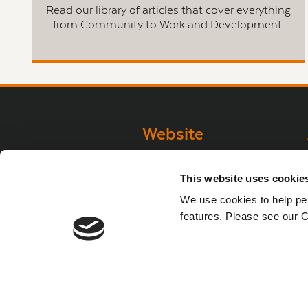
Read our library of articles that cover everything
from Community to Work and Development.
Website
Website Privacy
This website uses cookie
Statement
We use cookies to help per
Privacy Policy
features. Please see our C
Terms of use
Cookie Policy
Web Accessibility