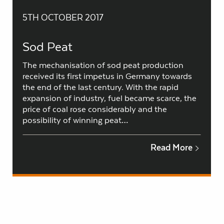
5TH OCTOBER 2017
Sod Peat
The mechanisation of sod peat production
received its first impetus in Germany towards
the end of the last century. With the rapid
expansion of industry, fuel became scarce, the
price of coal rose considerably and the
possibility of winning peat…
Read More