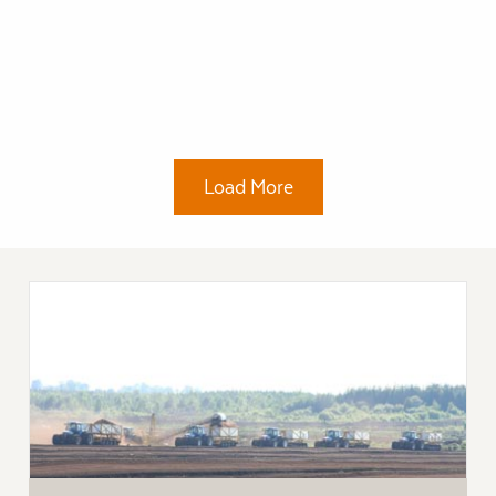
Load More