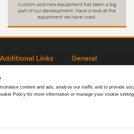
Custom and new equipment has been a big
part of our development. Have a look at the
equpiment we have used.
Additional Links
General
Brown Gold
Bord na Móna
s
Websites
Exhibition
sonalise content and ads, analyse our traffic and to provide soc
Bord na Móna
ookie Policy for more information or manage your cookie setting
Corporate
Sitemap