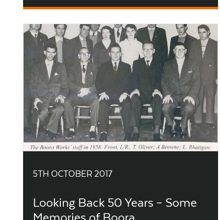
5TH OCTOBER 2017
Looking Back 50 Years – Some
Memories of Boora