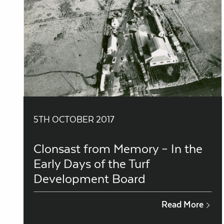
5TH OCTOBER 2017
Clonsast from Memory – In the
Early Days of the Turf
Development Board
Read More