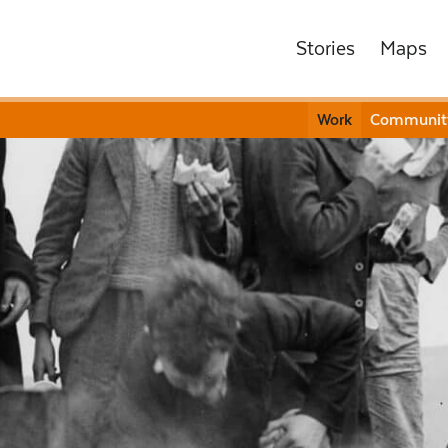
Stories
Maps
Work
Communit