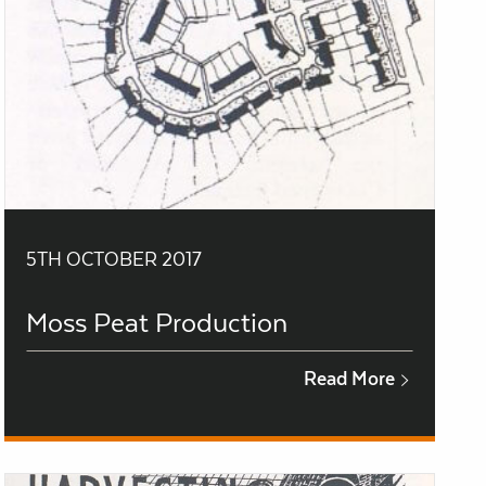
5TH OCTOBER 2017
Moss Peat Production
Read More