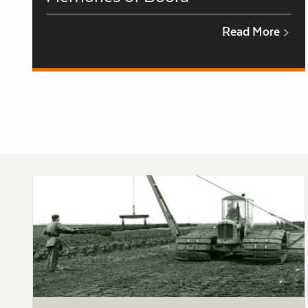
Read More