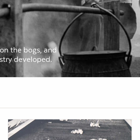
 on the bogs, and
stry developed.