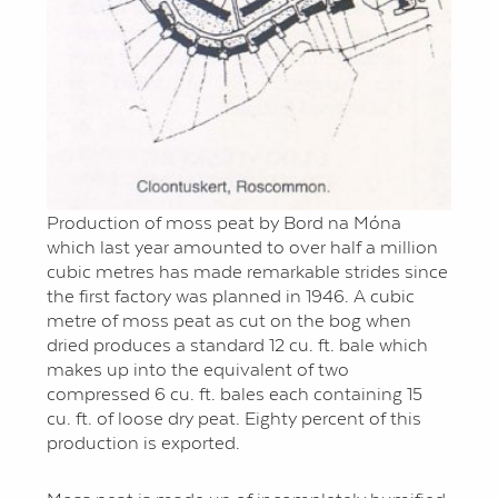
Production of moss peat by Bord na Móna
which last year amounted to over half a million
cubic metres has made remarkable strides since
the first factory was planned in 1946. A cubic
metre of moss peat as cut on the bog when
dried produces a standard 12 cu. ft. bale which
makes up into the equivalent of two
compressed 6 cu. ft. bales each containing 15
cu. ft. of loose dry peat. Eighty percent of this
production is exported.