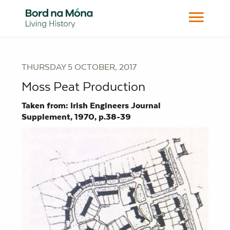
THURSDAY 5 OCTOBER, 2017
Moss Peat Production
Taken from: Irish Engineers Journal
Supplement, 1970, p.38-39