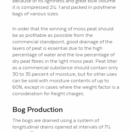
Because of its lightness and great bulk volume
it is compressed 2½: 1 and packed in polythene
bags of various sizes.
In order that the winning of moss peat should
be as profitable as possible from the
commercial standpoint, good drainage of the
layers of peat is essential due to the high
percentage of water and the low percentage of
dry peat fibres in the light moss peat. Peat litter
as a commercial substance should contain only
30 to 35 percent of moisture, but for other uses
can be sold with moisture contents of up to
60%, except in cases where the weight factor is a
consideration for freight charges.
Bog Production
The bogs are drained using a system of
longitudinal drains opened at intervals of 7½