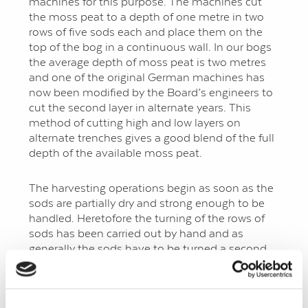
machines for this purpose. The machines cut
the moss peat to a depth of one metre in two
rows of five sods each and place them on the
top of the bog in a continuous wall. In our bogs
the average depth of moss peat is two metres
and one of the original German machines has
now been modified by the Board’s engineers to
cut the second layer in alternate years. This
method of cutting high and low layers on
alternate trenches gives a good blend of the full
depth of the available moss peat.
The harvesting operations begin as soon as the
sods are partially dry and strong enough to be
handled. Heretofore the turning of the rows of
sods has been carried out by hand and as
generally the sods have to be turned a second
time before they are ready for collecting, a large
labour force was required. A machine has now
been designed to mechanise this operation.