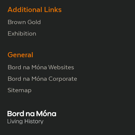
Additional Links
Brown Gold
Exhibition
General
Bord na Móna Websites
Bord na Móna Corporate
Sitemap