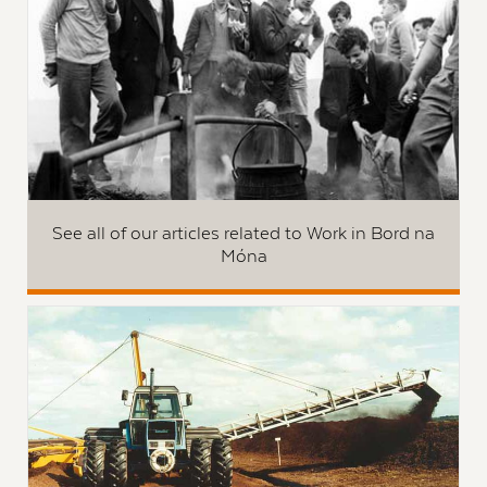
See all of our articles related to Work in Bord na
Móna