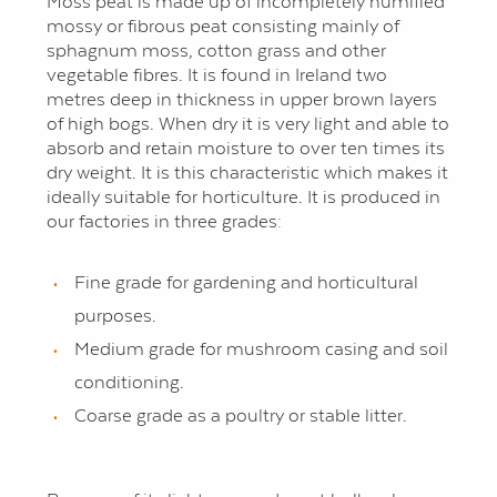
Moss peat is made up of incompletely humified
mossy or fibrous peat consisting mainly of
sphagnum moss, cotton grass and other
vegetable fibres. It is found in Ireland two
metres deep in thickness in upper brown layers
of high bogs. When dry it is very light and able to
absorb and retain moisture to over ten times its
dry weight. It is this characteristic which makes it
ideally suitable for horticulture. It is produced in
our factories in three grades:
Fine grade for gardening and horticultural
purposes.
Medium grade for mushroom casing and soil
conditioning.
Coarse grade as a poultry or stable litter.