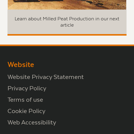
Learn about Milled Peat Production in our next
article
Website
Website Privacy Statement
Privacy Policy
Terms of use
Cookie Policy
Web Accessibility