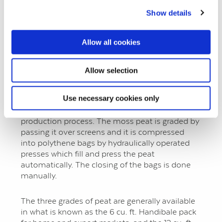
production of 1½ million standard bales.
Show details
The moss peat sods, measuring 16” x 4” x 4”
Allow all cookies
approximately are brought into the factory for
breaking down and grading. The mills used for
this operation are specially designed and have a
Allow selection
tearing action so that they do not destroy the
structure of the peat and they keep the
Use necessary cookies only
formation of dust down to a minimum. Dust is
also extracted from the peat during the
production process. The moss peat is graded by
passing it over screens and it is compressed
into polythene bags by hydraulically operated
presses which fill and press the peat
automatically. The closing of the bags is done
manually.
The three grades of peat are generally available
in what is known as the 6 cu. ft. Handibale pack