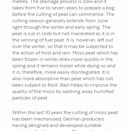
metres. The drainage process is slow and it
takes from five to seven years to prepare a bog
before the cutting of peat can commence. The
cutting season generally extends from June
right through the winter and early spring. The
peat is cut in sods but not macerated as it is in
the winning of fuel peat. It is, however, left out
over the winter, so that it may be subjected to
the action of frost and rain. Moss peat which has
been frozen in winter dries more quickly in the
spring and it remains looser while doing so and
it is, therefore, more easily disintegrated. It is
also more absorptive than peat which has not
been subject to frost. Rain helps to improve the
quality of the moss by washing away humified
particles of peat.
Within the last 10 years the cutting of moss peat
has been mechanised, German producers
having designed and developed suitable