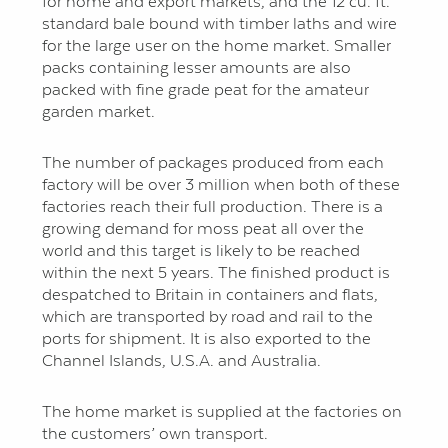
for home and export markets, and the 12 cu. ft.
standard bale bound with timber laths and wire
for the large user on the home market. Smaller
packs containing lesser amounts are also
packed with fine grade peat for the amateur
garden market.
The number of packages produced from each
factory will be over 3 million when both of these
factories reach their full production. There is a
growing demand for moss peat all over the
world and this target is likely to be reached
within the next 5 years. The finished product is
despatched to Britain in containers and flats,
which are trans­ported by road and rail to the
ports for shipment. It is also exported to the
Channel Islands, U.S.A. and Australia.
The home market is supplied at the factories on
the customers’ own transport.