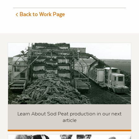
Back to Work Page
Learn About Sod Peat production in our next
article