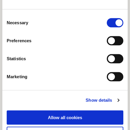
Consent
Necessary
Selection
See all of the Production Machinery Bord na
Móna has used
Preferences
Statistics
Marketing
Show details
Custom and new equipment has been a big
Allow all cookies
part of our development. Have a look at the
equpiment we have used.