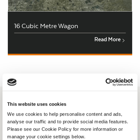
16 Cubic Metre Wagon
Read More
This website uses cookies
We use cookies to help personalise content and ads,
analyse our traffic and to provide social media features.
Please see our Cookie Policy for more information or
manage your cookie settings below.