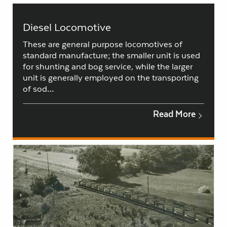
Diesel Locomotive
These are general purpose locomotives of
standard manufacture; the smaller unit is used
for shunting and bog service, while the larger
unit is generally employed on the transporting
of sod…
Read More