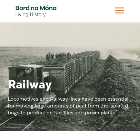
Railway
Locomotives and Railway lines have been essential
for moving large amounts of peat from the isolated
bogs to production facilities and power plants.