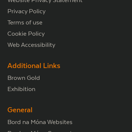
Privacy Policy
Terms of use
Cookie Policy
Web Accessibility
Additional Links
Brown Gold
Exhibition
General
Bord na Móna Websites