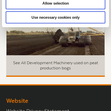
Allow selection
Use necessary cookies only
See All Development Machinery used on peat
production bogs
Website
Website Privacy Statement