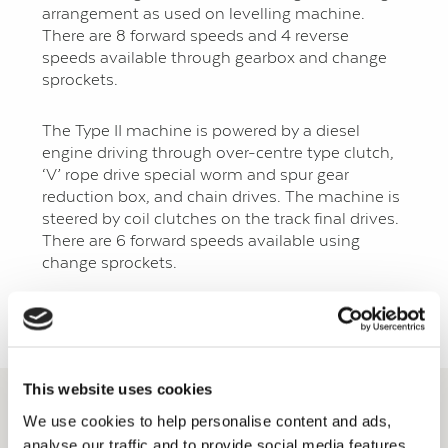
arrangement as used on levelling machine.
There are 8 forward speeds and 4 reverse
speeds available through gearbox and change
sprockets.
The Type II machine is powered by a diesel
engine driving through over-centre type clutch,
‘V’ rope drive special worm and spur gear
reduction box, and chain drives. The machine is
steered by coil clutches on the track final drives.
There are 6 forward speeds available using
change sprockets.
Back to Development Machinery Page
This website uses cookies
We use cookies to help personalise content and ads,
analyse our traffic and to provide social media features.