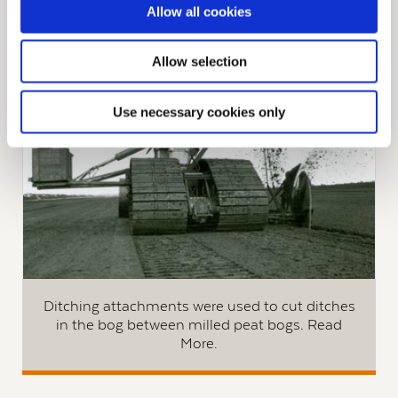
Allow all cookies
See All Development Machinery used on peat
production bogs
Allow selection
Use necessary cookies only
Ditching attachments were used to cut ditches
in the bog between milled peat bogs. Read
More.