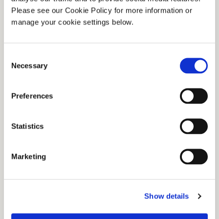
Please see our Cookie Policy for more information or
manage your cookie settings below.
Consent
Necessary
Selection
A screw leveller was used to maintain the
Preferences
surface condition of milled peat production
bogs. Read More.
Statistics
Marketing
Show details