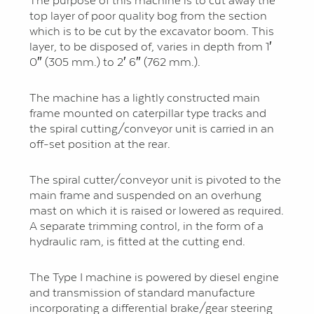
The purpose of this machine is to cut away the
top layer of poor quality bog from the section
which is to be cut by the excavator boom. This
layer, to be disposed of, varies in depth from 1′
0″ (305 mm.) to 2′ 6″ (762 mm.).
The machine has a lightly constructed main
frame mounted on caterpillar type tracks and
the spiral cutting/conveyor unit is carried in an
off-set position at the rear.
The spiral cutter/conveyor unit is pivoted to the
main frame and suspended on an overhung
mast on which it is raised or lowered as required.
A separate trimming control, in the form of a
hydraulic ram, is fitted at the cutting end.
The Type I machine is powered by diesel engine
and transmission of standard manufacture
incorporating a differential brake/gear steering