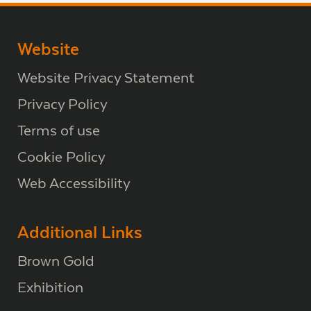
Website
Website Privacy Statement
Privacy Policy
Terms of use
Cookie Policy
Web Accessibility
Additional Links
Brown Gold
Exhibition