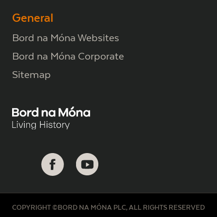
General
Bord na Móna Websites
Bord na Móna Corporate
Sitemap
COPYRIGHT ©BORD NA MÓNA PLC, ALL RIGHTS RESERVED