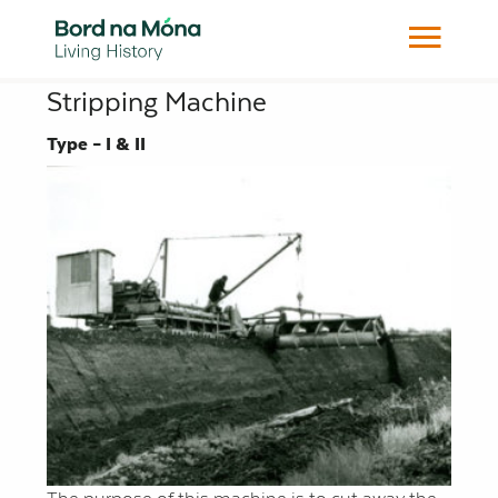
Stripping Machine
Type – I & II