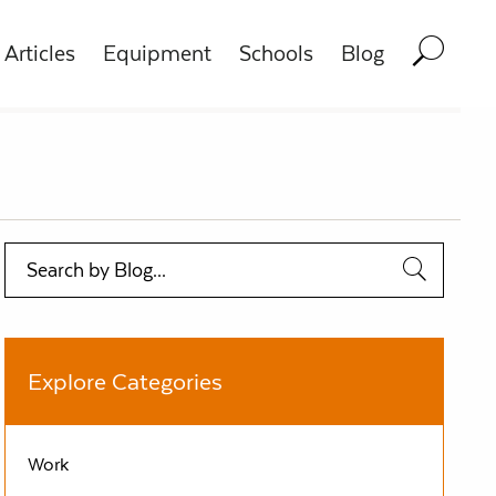
Articles
Equipment
Schools
Blog
Search
Explore Categories
Work