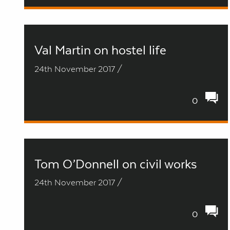
Val Martin on hostel life
24th November 2017 /
0
Tom O’Donnell on civil works
24th November 2017 /
0