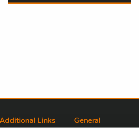
Additional Links
General
Brown Gold
Bord na Móna