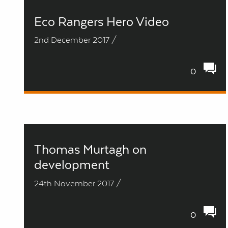
Eco Rangers Hero Video
2nd December 2017 /
0
Thomas Murtagh on
development
24th November 2017 /
0