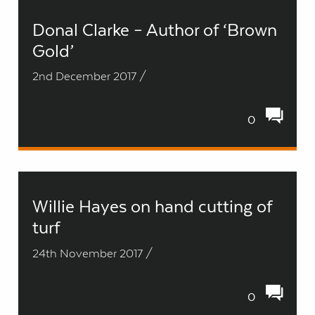
Donal Clarke – Author of ‘Brown
Gold’
2nd December 2017 /
0
Willie Hayes on hand cutting of
turf
24th November 2017 /
0