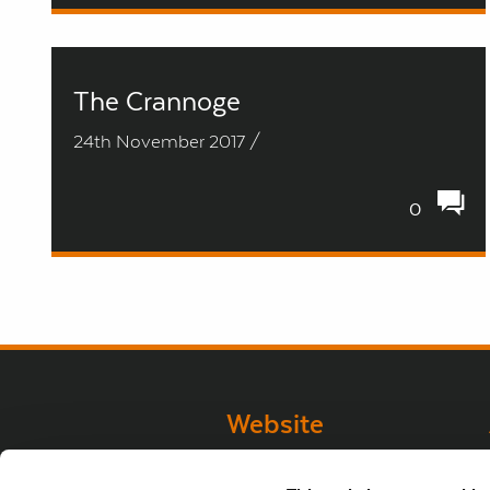
The Crannoge
24th November 2017 /
0
next
Website
Website Privacy