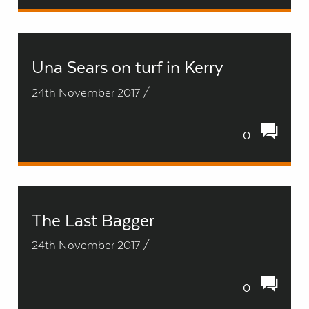
Una Sears on turf in Kerry
24th November 2017 /
0
The Last Bagger
24th November 2017 /
0