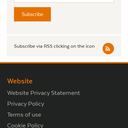
Subscribe via RSS clicking on the icon
Website
Website Privacy Statement
Privacy Policy
Terms of use
Cookie Policy