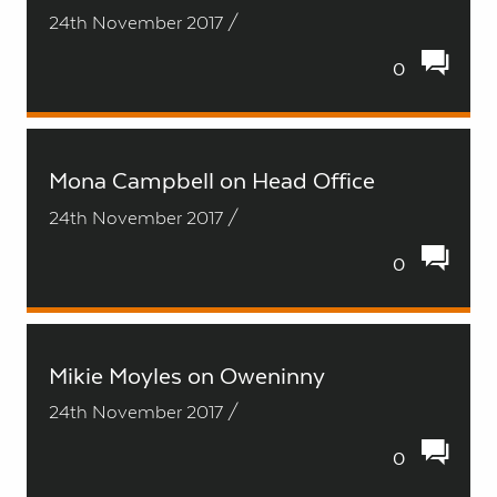
24th November 2017 /
0
Mona Campbell on Head Office
24th November 2017 /
0
Mikie Moyles on Oweninny
24th November 2017 /
0