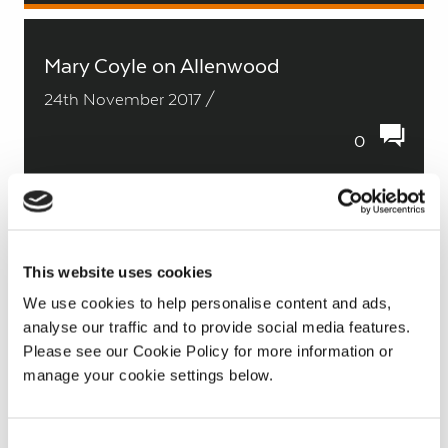
Mary Coyle on Allenwood
24th November 2017 /
0
Luke Dempsey on Lullymore
This website uses cookies
24th November 2017 /
We use cookies to help personalise content and ads,
0
analyse our traffic and to provide social media features.
Please see our Cookie Policy for more information or
manage your cookie settings below.
Larry Concannon on Oweninny
Consent