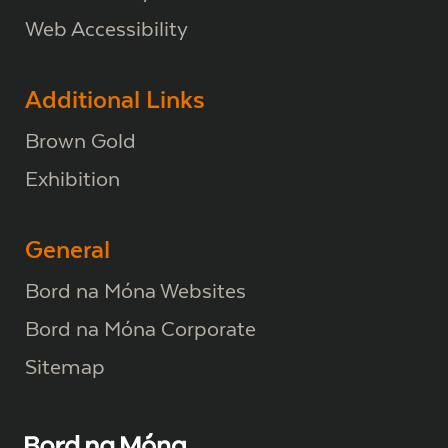
Web Accessibility
Additional Links
Brown Gold
Exhibition
General
Bord na Móna Websites
Bord na Móna Corporate
Sitemap