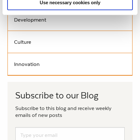
Use necessary cookies only
Development
Culture
Innovation
Subscribe to our Blog
Subscribe to this blog and receive weekly
emails of new posts
Subscribe to the Living History Blog