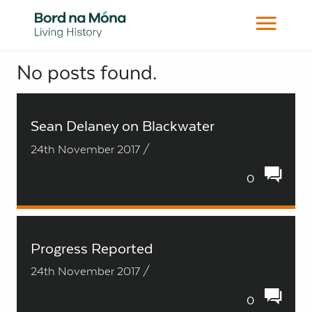
No posts found.
Search
Sean Delaney on Blackwater
24th November 2017 /
0
Progress Reported
24th November 2017 /
0