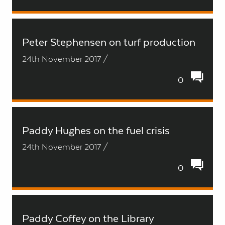
Peter Stephensen on turf production
24th November 2017 /
0
Paddy Hughes on the fuel crisis
24th November 2017 /
0
Paddy Coffey on the Library