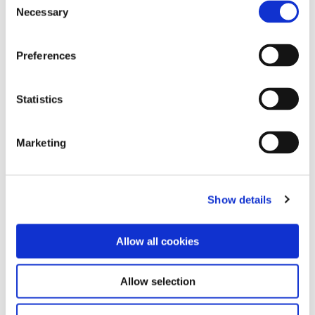
24th November 2017 /
Necessary
Selection
0
Preferences
next
Statistics
Search
Marketing
Explore Categories
Show details
Work
Allow all cookies
Community
Allow selection
Environment