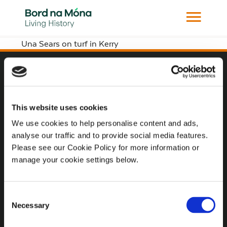
Una Sears on turf in Kerry
Website
Website Privacy Statement
This website uses cookies
Privacy Policy
We use cookies to help personalise content and ads,
analyse our traffic and to provide social media features.
Terms of use
Please see our Cookie Policy for more information or
Cookie Policy
manage your cookie settings below.
Web Accessibility
Consent
Necessary
Selection
Additional Links