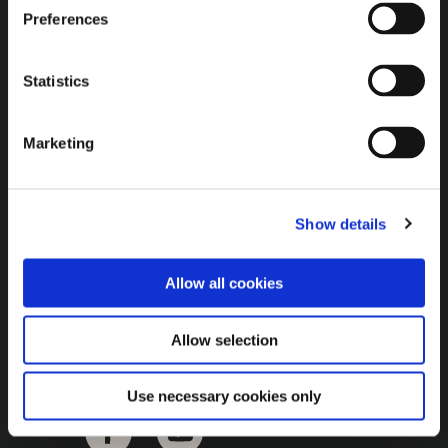
Brown Gold
Preferences
Exhibition
Statistics
General
Marketing
Bord na Móna Websites
Bord na Móna Corporate
Show details
Sitemap
Allow all cookies
Allow selection
Use necessary cookies only