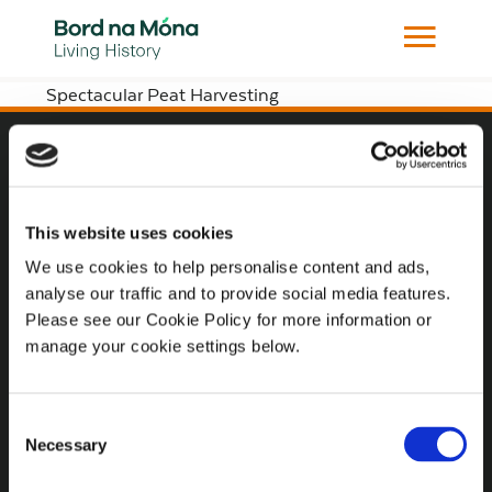
Spectacular Peat Harvesting
Website
Website Privacy Statement
This website uses cookies
Privacy Policy
We use cookies to help personalise content and ads,
analyse our traffic and to provide social media features.
Terms of use
Please see our Cookie Policy for more information or
Cookie Policy
manage your cookie settings below.
Web Accessibility
Consent
Necessary
Selection
Additional Links