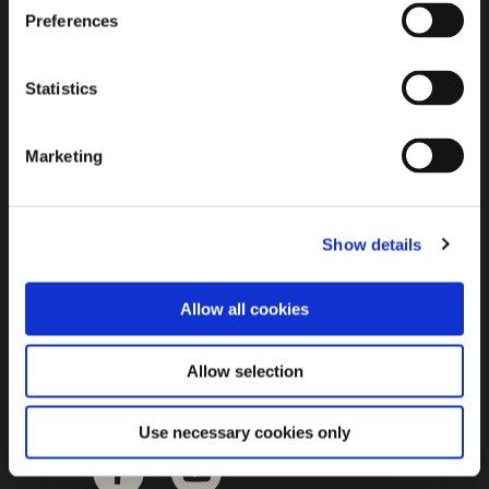
Brown Gold
Preferences
Exhibition
Statistics
General
Marketing
Bord na Móna Websites
Bord na Móna Corporate
Show details
Sitemap
Allow all cookies
Allow selection
Use necessary cookies only