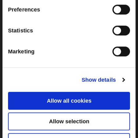
Brown Gold
Preferences
Exhibition
Statistics
General
Marketing
Bord na Móna Websites
Bord na Móna Corporate
Sitemap
Show details
Allow all cookies
Allow selection