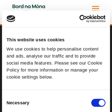
Todd Andrews and Louis Rhatigan in Russia
This website uses cookies
Website
We use cookies to help personalise content
Website Privacy Statement
and ads, analyse our traffic and to provide
Privacy Policy
social media features. Please see our Cookie
Terms of use
Policy for more information or manage your
cookie settings below.
Cookie Policy
Web Accessibility
Consent
Necessary
Selection
Additional Links