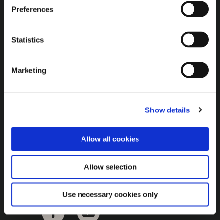
Brown Gold
Preferences
Exhibition
Statistics
General
Marketing
Bord na Móna Websites
Bord na Móna Corporate
Show details
Sitemap
Allow all cookies
Allow selection
Use necessary cookies only