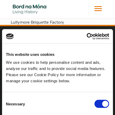
Lullymore Briquette Factory
Website
Website Privacy Statement
This website uses cookies
Privacy Policy
We use cookies to help personalise content and ads,
analyse our traffic and to provide social media features.
Terms of use
Please see our Cookie Policy for more information or
Cookie Policy
manage your cookie settings below.
Web Accessibility
Consent
Necessary
Selection
Additional Links