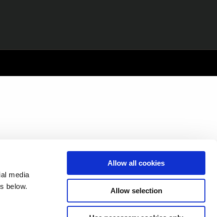
Allow all cookies
ial media
s below.
Allow selection