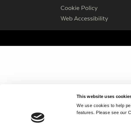
Cookie Policy
Web Accessibility
This website uses cookie
We use cookies to help per
features. Please see our C