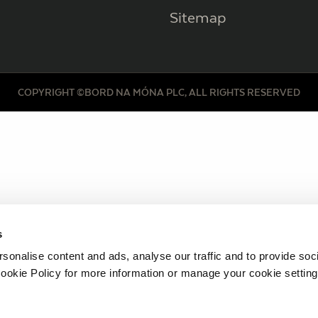
Sitemap
COPYRIGHT ©BORD NA MÓNA PLC, ALL RIGHTS RESERVED
s
sonalise content and ads, analyse our traffic and to provide soc
ookie Policy for more information or manage your cookie setting