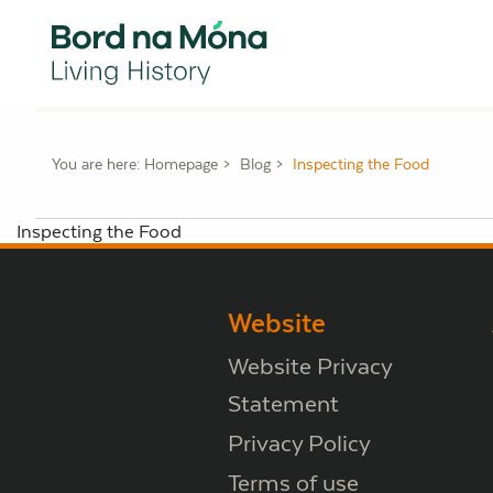
You are here:
Homepage
Blog
Inspecting the Food
Inspecting the Food
Website
Website Privacy
Statement
Privacy Policy
Terms of use