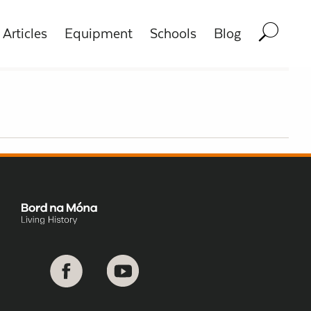
Articles
Equipment
Schools
Blog