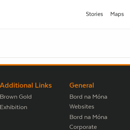
Stories
Maps
Additional Links
General
Brown Gold
Bord na Móna
Websites
Exhibition
Bord na Móna
Corporate