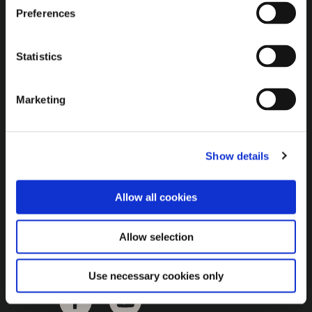
Brown Gold
Preferences
Exhibition
Statistics
General
Marketing
Bord na Móna Websites
Bord na Móna Corporate
Show details
Sitemap
Allow all cookies
Allow selection
Use necessary cookies only