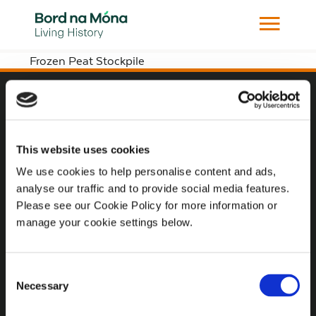
Frozen Peat Stockpile
Website
Website Privacy Statement
This website uses cookies
Privacy Policy
We use cookies to help personalise content and ads,
analyse our traffic and to provide social media features.
Terms of use
Please see our Cookie Policy for more information or
Cookie Policy
manage your cookie settings below.
Web Accessibility
Consent
Necessary
Selection
Additional Links