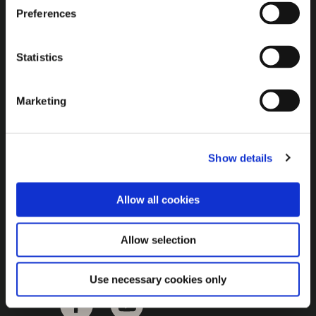
Brown Gold
Preferences
Exhibition
Statistics
General
Marketing
Bord na Móna Websites
Bord na Móna Corporate
Show details
Sitemap
Allow all cookies
Allow selection
Use necessary cookies only