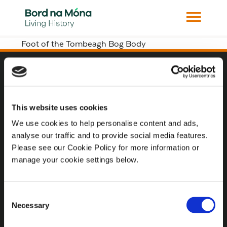
Foot of the Tombeagh Bog Body
Website
Website Privacy Statement
This website uses cookies
Privacy Policy
We use cookies to help personalise content and ads,
analyse our traffic and to provide social media features.
Terms of use
Please see our Cookie Policy for more information or
Cookie Policy
manage your cookie settings below.
Web Accessibility
Consent
Necessary
Selection
Additional Links