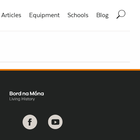
Articles
Equipment
Schools
Blog