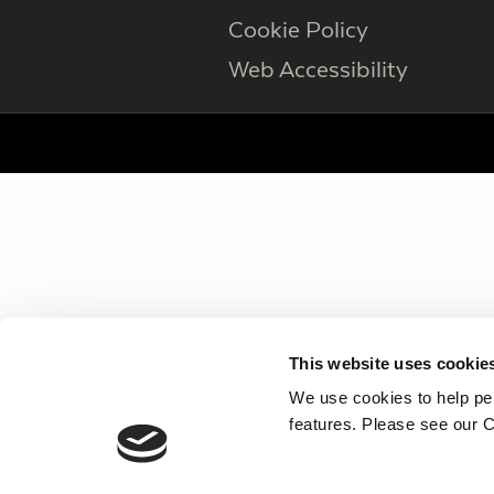
Cookie Policy
Web Accessibility
This website uses cookie
We use cookies to help per
features. Please see our C