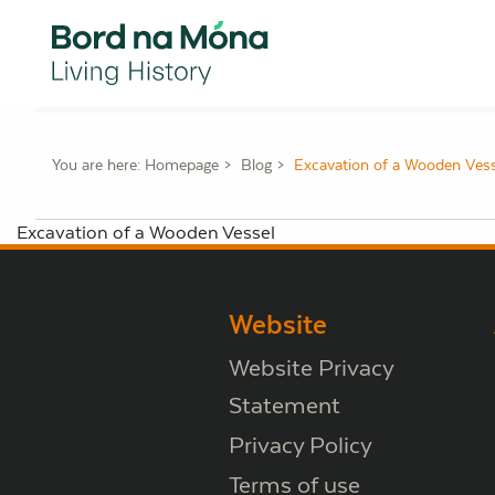
You are here:
Homepage
Blog
Excavation of a Wooden Vess
Excavation of a Wooden Vessel
Website
Website Privacy
Statement
Privacy Policy
Terms of use