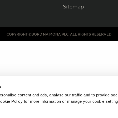
Sitemap
COPYRIGHT ©BORD NA MÓNA PLC, ALL RIGHTS RESERVED
s
sonalise content and ads, analyse our traffic and to provide soc
ookie Policy for more information or manage your cookie setting