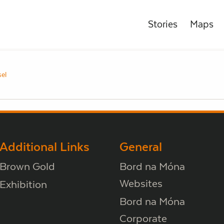
Stories
Maps
el
Additional Links
General
Brown Gold
Bord na Móna
Websites
Exhibition
Bord na Móna
Corporate