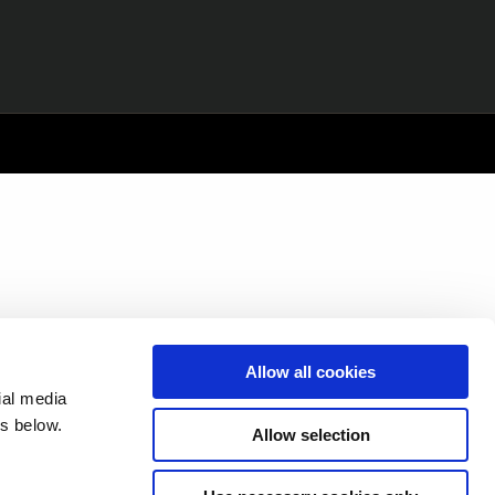
Allow all cookies
ial media
s below.
Allow selection