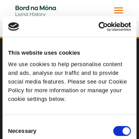
Derrinlough Briquette Factory Under
Construction
This website uses cookies
Website
We use cookies to help personalise content
Website Privacy Statement
and ads, analyse our traffic and to provide
Privacy Policy
social media features. Please see our Cookie
Policy for more information or manage your
Terms of use
cookie settings below.
Cookie Policy
Web Accessibility
Consent
Necessary
Selection