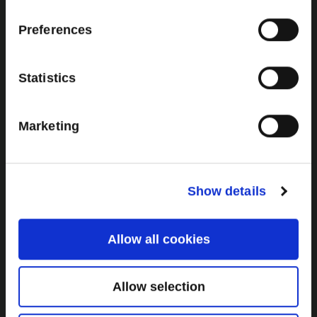
Additional Links
Brown Gold
Preferences
Exhibition
Statistics
General
Marketing
Bord na Móna Websites
Bord na Móna Corporate
Sitemap
Show details
Allow all cookies
Allow selection