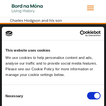
Charles Hodgson and his son
Website
Website Privacy Statement
This website uses cookies
Privacy Policy
We use cookies to help personalise content and ads,
analyse our traffic and to provide social media features.
Terms of use
Please see our Cookie Policy for more information or
Cookie Policy
manage your cookie settings below.
Web Accessibility
Consent
Necessary
Selection
Additional Links