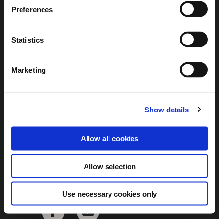
Brown Gold
Preferences
Exhibition
Statistics
General
Marketing
Bord na Móna Websites
Bord na Móna Corporate
Show details
Sitemap
Allow all cookies
Allow selection
Use necessary cookies only