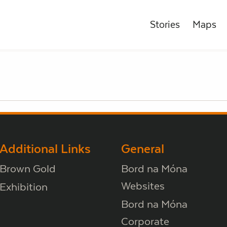
Stories
Maps
Additional Links
General
Brown Gold
Bord na Móna
Websites
Exhibition
Bord na Móna
Corporate