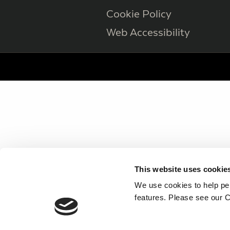
Cookie Policy
Web Accessibility
This website uses cookie
We use cookies to help per
features. Please see our C