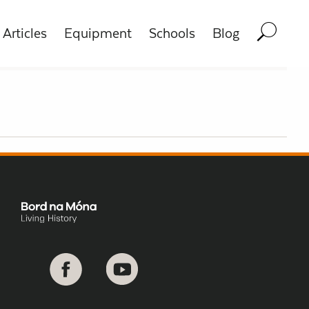
Articles
Equipment
Schools
Blog