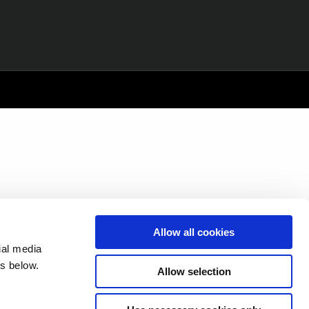
Allow all cookies
ial media
s below.
Allow selection