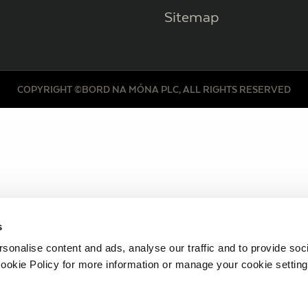
Sitemap
COPYRIGHT ©BORD NA MÓNA PLC, ALL RIGHTS RESERVED
s
sonalise content and ads, analyse our traffic and to provide soc
ookie Policy for more information or manage your cookie setting