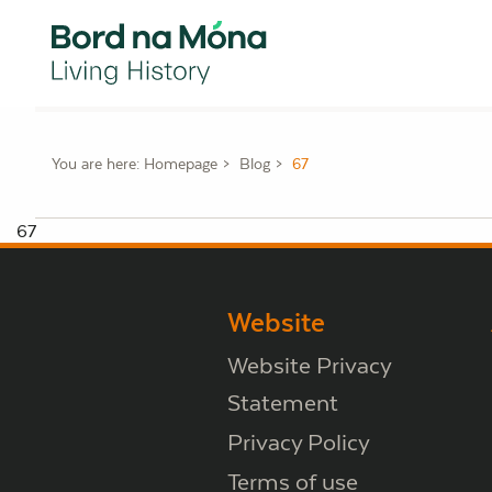
You are here:
Homepage
Blog
67
67
Website
Website Privacy
Statement
Privacy Policy
Terms of use