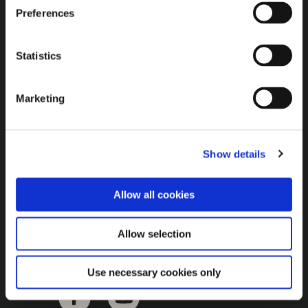
Brown Gold
Preferences
Exhibition
Statistics
General
Marketing
Bord na Móna Websites
Bord na Móna Corporate
Show details
Sitemap
Allow all cookies
Allow selection
Use necessary cookies only