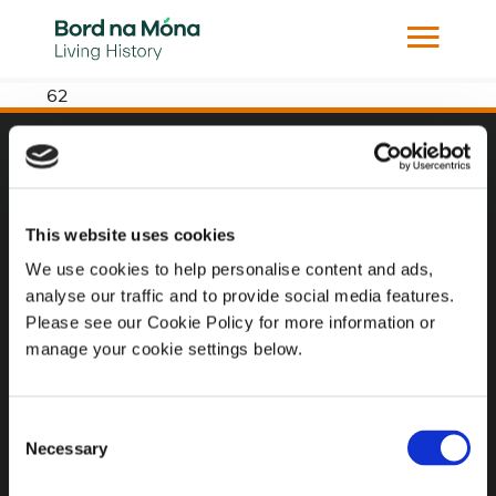
62
Website
Website Privacy Statement
This website uses cookies
Privacy Policy
We use cookies to help personalise content and ads,
analyse our traffic and to provide social media features.
Terms of use
Please see our Cookie Policy for more information or
Cookie Policy
manage your cookie settings below.
Web Accessibility
Consent
Necessary
Selection
Additional Links