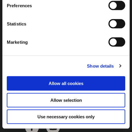
Brown Gold
Preferences
Exhibition
Statistics
General
Marketing
Bord na Móna Websites
Bord na Móna Corporate
Show details
Sitemap
Allow all cookies
Allow selection
Use necessary cookies only