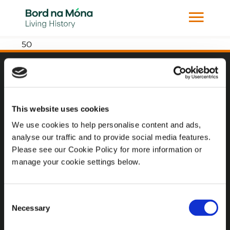
50
Website
Website Privacy Statement
This website uses cookies
Privacy Policy
We use cookies to help personalise content and ads,
analyse our traffic and to provide social media features.
Terms of use
Please see our Cookie Policy for more information or
Cookie Policy
manage your cookie settings below.
Web Accessibility
Consent
Necessary
Selection
Additional Links