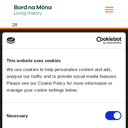
28
Website
Website Privacy Statement
This website uses cookies
Privacy Policy
We use cookies to help personalise content and ads,
analyse our traffic and to provide social media features.
Terms of use
Please see our Cookie Policy for more information or
Cookie Policy
manage your cookie settings below.
Web Accessibility
Consent
Necessary
Selection
Additional Links