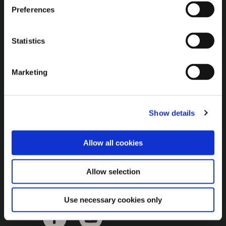
Brown Gold
Preferences
Exhibition
Statistics
General
Marketing
Bord na Móna Websites
Bord na Móna Corporate
Show details
Sitemap
Allow all cookies
Allow selection
Use necessary cookies only