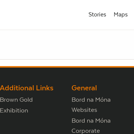
Stories
Maps
Additional Links
General
Brown Gold
Bord na Móna
Websites
Exhibition
Bord na Móna
Corporate