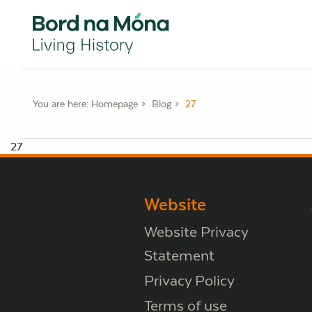
You are here:
Homepage
Blog
27
27
Website
Website Privacy
Statement
Privacy Policy
Terms of use