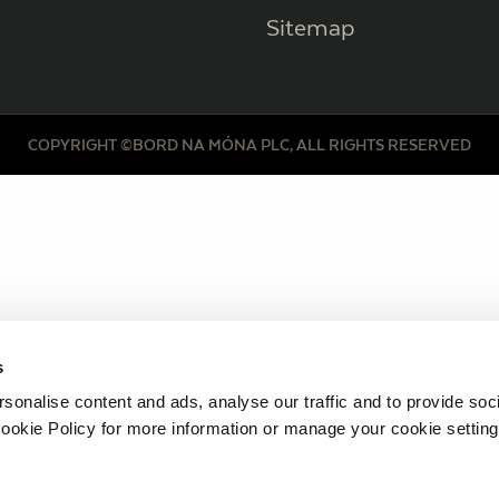
Sitemap
COPYRIGHT ©BORD NA MÓNA PLC, ALL RIGHTS RESERVED
s
sonalise content and ads, analyse our traffic and to provide soc
ookie Policy for more information or manage your cookie setting