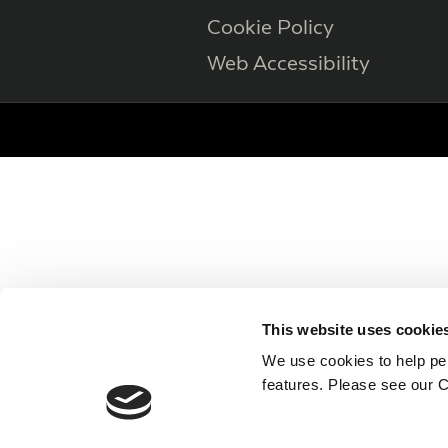
Cookie Policy
Web Accessibility
This website uses cookie
We use cookies to help per
features. Please see our C