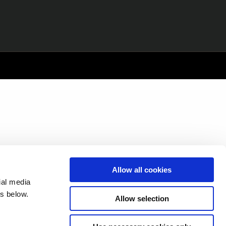
Allow all cookies
ial media
s below.
Allow selection