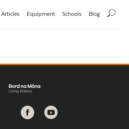
Articles
Equipment
Schools
Blog