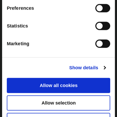
Brown Gold
Preferences
Exhibition
Statistics
General
Marketing
Bord na Móna Websites
Bord na Móna Corporate
Sitemap
Show details
Allow all cookies
Allow selection