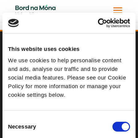
107
This website uses cookies
Website
We use cookies to help personalise content
Website Privacy Statement
and ads, analyse our traffic and to provide
Privacy Policy
social media features. Please see our Cookie
Terms of use
Policy for more information or manage your
cookie settings below.
Cookie Policy
Web Accessibility
Consent
Necessary
Selection
Additional Links