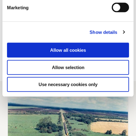
socket, located in the centre of the sprung
Marketing
beam, allows limited movement of the wagon
on the bogie in all directions and to achieve
vertical stability, side rollers are fitted on the
underframe over one bogie, to bear on flat
Show details
plates provided on the bogie beam. The
underframe is, therefore, virtually three point
mounted.
Allow all cookies
Back to Railway Page
Allow selection
Use necessary cookies only