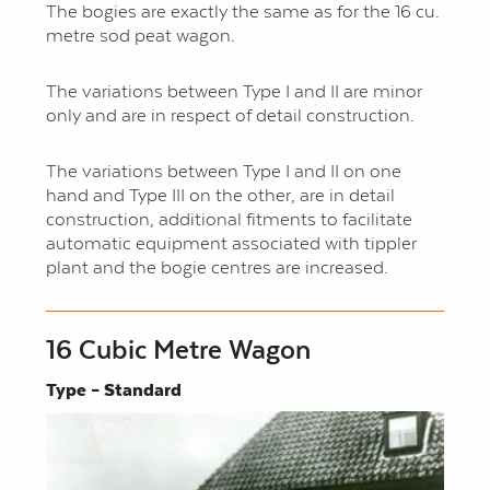
The bogies are exactly the same as for the 16 cu.
metre sod peat wagon.
The variations between Type I and II are minor
only and are in respect of detail construction.
The variations between Type I and II on one
hand and Type III on the other, are in detail
construction, additional fitments to facilitate
automatic equipment associated with tippler
plant and the bogie centres are increased.
16 Cubic Metre Wagon
Type – Standard