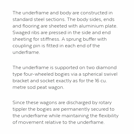
The underframe and body are constructed in
standard steel sections. The body sides, ends
and flooring are sheeted with aluminium plate.
Swaged ribs are pressed in the side and end
sheeting for stiffness. A sprung buffer with
coupling pin is fitted in each end of the
underframe.
The underframe is supported on two diamond
type four-wheeled bogies via a spherical swivel
bracket and socket exactly as for the 16 cu.
metre sod peat wagon.
Since these wagons are discharged by rotary
tippler the bogies are permanently secured to
the underframe while maintaining the flexibility
of movement relative to the underframe.