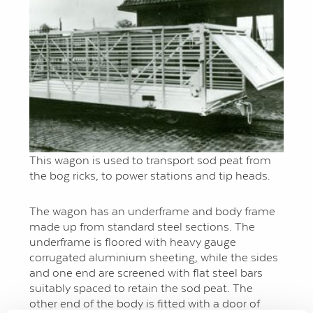
This wagon is used to transport sod peat from
the bog ricks, to power stations and tip heads.
The wagon has an underframe and body frame
made up from standard steel sections. The
underframe is floored with heavy gauge
corrugated aluminium sheeting, while the sides
and one end are screened with flat steel bars
suitably spaced to retain the sod peat. The
other end of the body is fitted with a door of