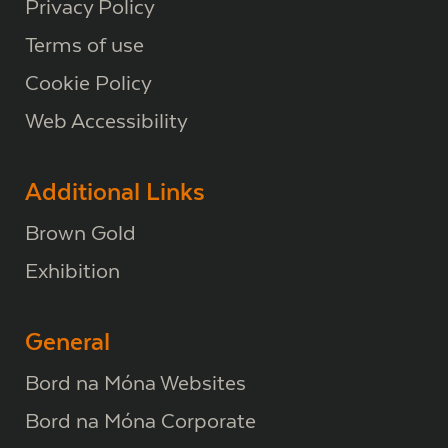
Privacy Policy
Terms of use
Cookie Policy
Web Accessibility
Additional Links
Brown Gold
Exhibition
General
Bord na Móna Websites
Bord na Móna Corporate