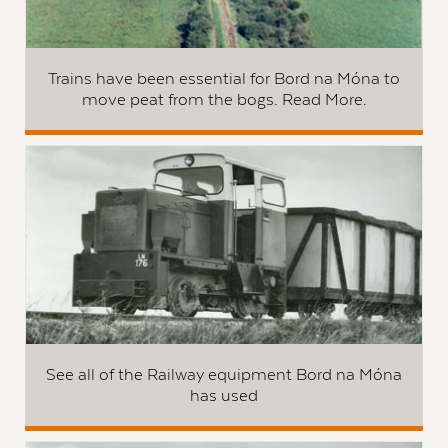
Trains have been essential for Bord na Móna to
move peat from the bogs. Read More.
See all of the Railway equipment Bord na Móna
has used