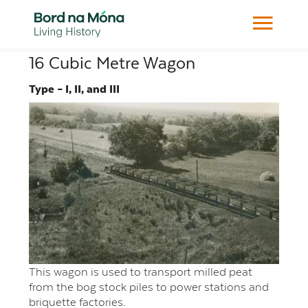
16 Cubic Metre Wagon
Type – I, II, and III
This wagon is used to transport milled peat
from the bog stock piles to power stations and
briquette factories.