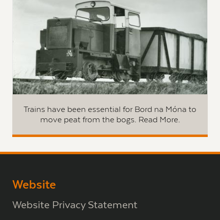
Trains have been essential for Bord na Móna to
move peat from the bogs. Read More.
Website
Website Privacy Statement