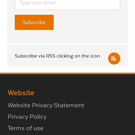
Subscribe via RSS clicking on the icon
Website
Website Privacy Statement
Privacy Policy
Terms of use