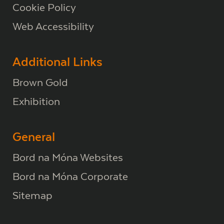
Cookie Policy
Web Accessibility
Additional Links
Brown Gold
Exhibition
General
Bord na Móna Websites
Bord na Móna Corporate
Sitemap