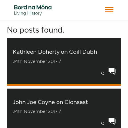
No posts found.
Search
Kathleen Doherty on Coill Dubh
24th November 2017 /
0
John Joe Coyne on Clonsast
24th November 2017 /
0