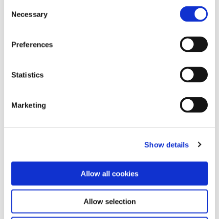
Consent
15th September 2017 /
Necessary
Selection
0
Preferences
next
Statistics
Search
Marketing
Explore Categories
Show details
Work
Allow all cookies
Community
Allow selection