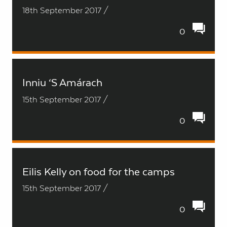
18th September 2017 /
0
Inniu ‘S Amárach
15th September 2017 /
0
Eilis Kelly on food for the camps
15th September 2017 /
0