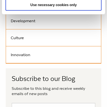
Environment
Use necessary cookies only
Development
Culture
Innovation
Subscribe to our Blog
Subscribe to this blog and receive weekly
emails of new posts
Subscribe to the Living History Blog