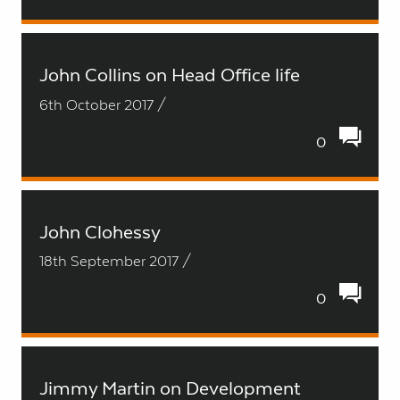
John Collins on Head Office life
6th October 2017 /
0
John Clohessy
18th September 2017 /
0
Jimmy Martin on Development