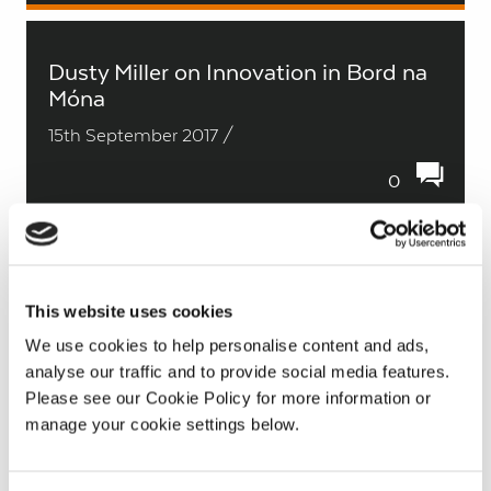
Dusty Miller on Innovation in Bord na
Móna
15th September 2017 /
0
Daniel Egan on Blackwater bog
This website uses cookies
15th September 2017 /
We use cookies to help personalise content and ads,
analyse our traffic and to provide social media features.
0
Please see our Cookie Policy for more information or
manage your cookie settings below.
Con O’Shea on turf transport