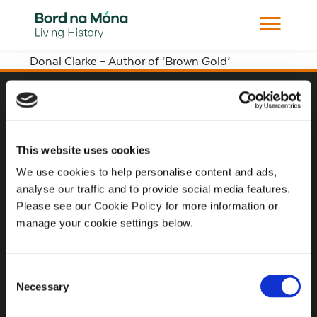
Donal Clarke – Author of ‘Brown Gold’
Website
Website Privacy Statement
This website uses cookies
Privacy Policy
We use cookies to help personalise content and ads,
analyse our traffic and to provide social media features.
Terms of use
Please see our Cookie Policy for more information or
Cookie Policy
manage your cookie settings below.
Web Accessibility
Consent
Necessary
Selection
Additional Links