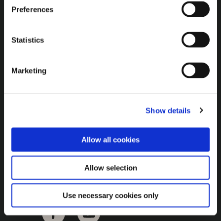
Brown Gold
Preferences
Exhibition
Statistics
General
Marketing
Bord na Móna Websites
Bord na Móna Corporate
Show details
Sitemap
Allow all cookies
Allow selection
Use necessary cookies only