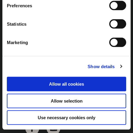
Brown Gold
Preferences
Exhibition
Statistics
General
Marketing
Bord na Móna Websites
Bord na Móna Corporate
Show details
Sitemap
Allow all cookies
Allow selection
Use necessary cookies only