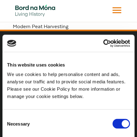
Modern Peat Harvesting
Website
Website Privacy Statement
This website uses cookies
Privacy Policy
We use cookies to help personalise content and ads,
analyse our traffic and to provide social media features.
Terms of use
Please see our Cookie Policy for more information or
Cookie Policy
manage your cookie settings below.
Web Accessibility
Consent
Necessary
Selection
Additional Links