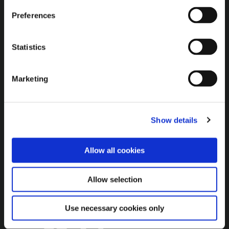
Additional Links
Preferences
Brown Gold
Exhibition
Statistics
General
Marketing
Bord na Móna Websites
Bord na Móna Corporate
Show details
Sitemap
Allow all cookies
Allow selection
Use necessary cookies only