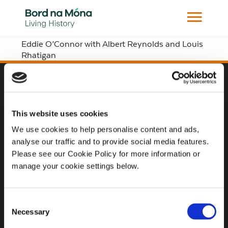
Eddie O’Connor with Albert Reynolds and Louis
Rhatigan
Website
This website uses cookies
Website Privacy Statement
We use cookies to help personalise content and ads,
Privacy Policy
analyse our traffic and to provide social media features.
Terms of use
Please see our Cookie Policy for more information or
manage your cookie settings below.
Cookie Policy
Web Accessibility
Consent
Necessary
Selection