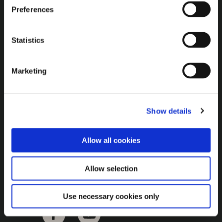
Brown Gold
Preferences
Exhibition
Statistics
General
Marketing
Bord na Móna Websites
Bord na Móna Corporate
Show details
Sitemap
Allow all cookies
Allow selection
Use necessary cookies only