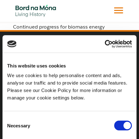
Continued progress for biomass energy
Website
Website Privacy Statement
This website uses cookies
Privacy Policy
We use cookies to help personalise content and ads,
analyse our traffic and to provide social media features.
Terms of use
Please see our Cookie Policy for more information or
Cookie Policy
manage your cookie settings below.
Web Accessibility
Consent
Necessary
Selection
Additional Links