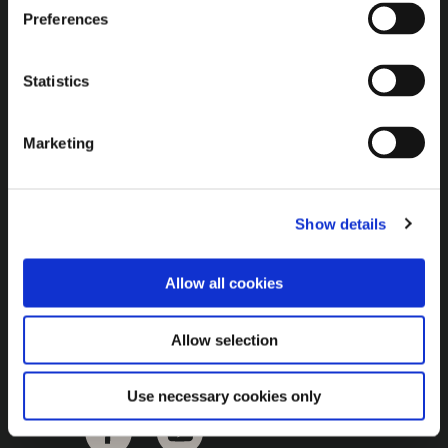
Brown Gold
Preferences
Exhibition
Statistics
General
Marketing
Bord na Móna Websites
Bord na Móna Corporate
Show details
Sitemap
Allow all cookies
Allow selection
Use necessary cookies only