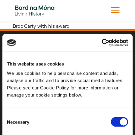
Broc Carty with his award
Website
Website Privacy Statement
This website uses cookies
Privacy Policy
We use cookies to help personalise content and ads,
analyse our traffic and to provide social media features.
Terms of use
Please see our Cookie Policy for more information or
Cookie Policy
manage your cookie settings below.
Web Accessibility
Consent
Necessary
Selection
Additional Links