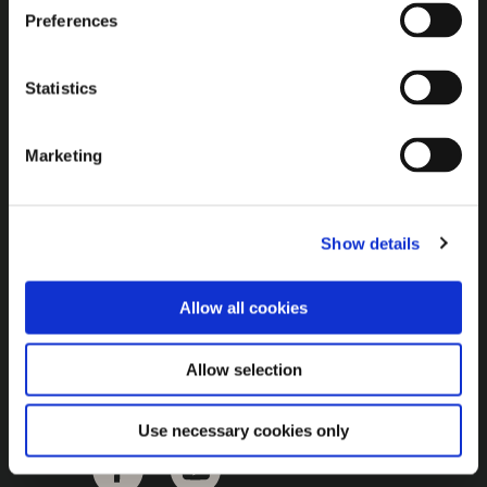
Brown Gold
Preferences
Exhibition
Statistics
General
Marketing
Bord na Móna Websites
Bord na Móna Corporate
Show details
Sitemap
Allow all cookies
Allow selection
Use necessary cookies only