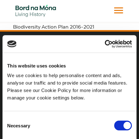
Biodiversity Action Plan 2016-2021
Website
Website Privacy Statement
This website uses cookies
Privacy Policy
We use cookies to help personalise content and ads,
analyse our traffic and to provide social media features.
Terms of use
Please see our Cookie Policy for more information or
Cookie Policy
manage your cookie settings below.
Web Accessibility
Consent
Necessary
Selection
Additional Links