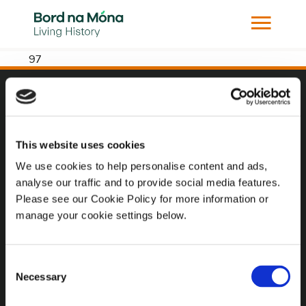
97
Website
Website Privacy Statement
This website uses cookies
Privacy Policy
We use cookies to help personalise content and ads,
analyse our traffic and to provide social media features.
Terms of use
Please see our Cookie Policy for more information or
Cookie Policy
manage your cookie settings below.
Web Accessibility
Consent
Necessary
Selection
Additional Links