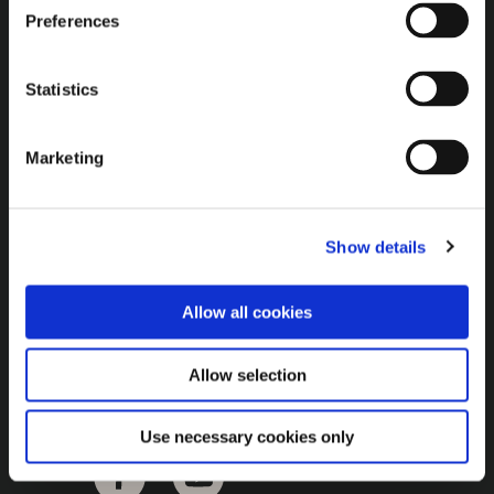
Brown Gold
Preferences
Exhibition
Statistics
General
Marketing
Bord na Móna Websites
Bord na Móna Corporate
Show details
Sitemap
Allow all cookies
Allow selection
Use necessary cookies only