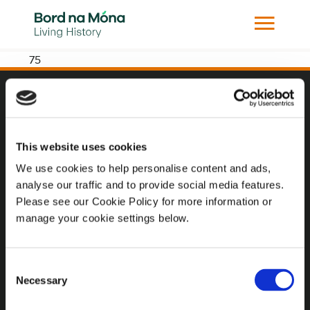
75
Website
Website Privacy Statement
This website uses cookies
Privacy Policy
We use cookies to help personalise content and ads,
analyse our traffic and to provide social media features.
Terms of use
Please see our Cookie Policy for more information or
Cookie Policy
manage your cookie settings below.
Web Accessibility
Consent
Necessary
Selection
Additional Links