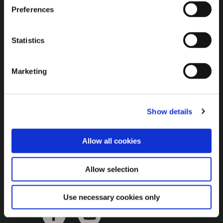
Brown Gold
Preferences
Exhibition
Statistics
General
Marketing
Bord na Móna Websites
Bord na Móna Corporate
Show details
Sitemap
Allow all cookies
Allow selection
Use necessary cookies only