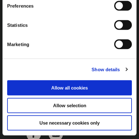
Brown Gold
Preferences
Exhibition
Statistics
General
Marketing
Bord na Móna Websites
Bord na Móna Corporate
Show details
Sitemap
Allow all cookies
Allow selection
Use necessary cookies only