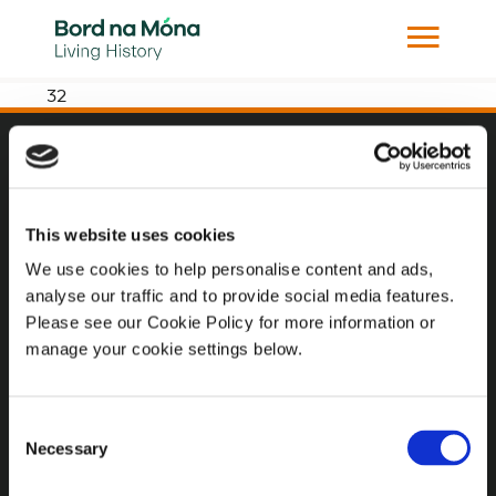
32
Website
Website Privacy Statement
This website uses cookies
Privacy Policy
We use cookies to help personalise content and ads,
analyse our traffic and to provide social media features.
Terms of use
Please see our Cookie Policy for more information or
Cookie Policy
manage your cookie settings below.
Web Accessibility
Consent
Necessary
Selection
Additional Links