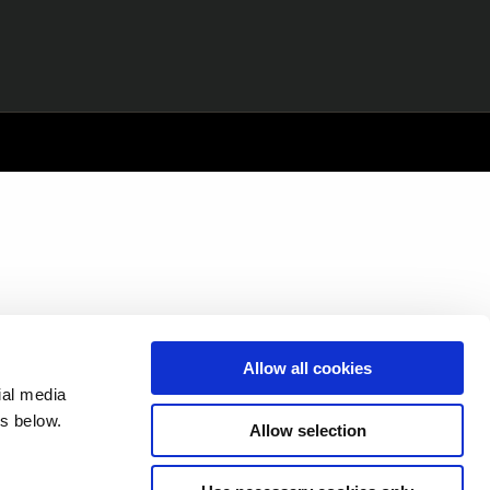
Allow all cookies
ial media
s below.
Allow selection