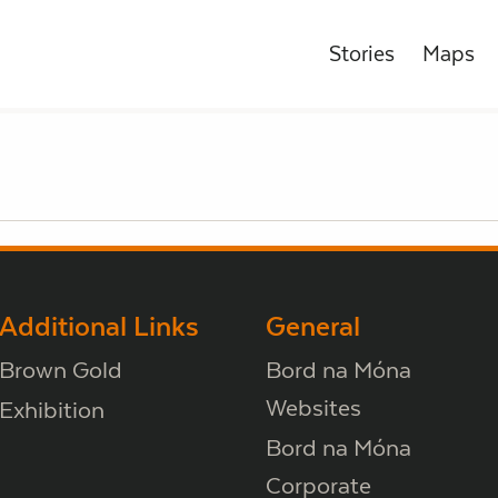
Stories
Maps
Additional Links
General
Brown Gold
Bord na Móna
Websites
Exhibition
Bord na Móna
Corporate