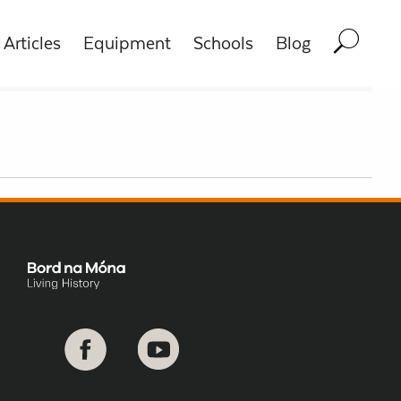
Articles
Equipment
Schools
Blog