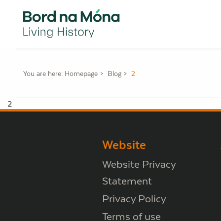
You are here:
Homepage
Blog
2
2
Website
Website Privacy
Statement
Privacy Policy
Terms of use