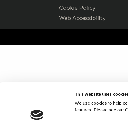
Cookie Policy
Web Accessibility
This website uses cookie
We use cookies to help per
features. Please see our C