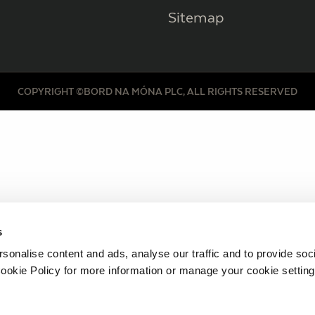
Sitemap
COPYRIGHT ©BORD NA MÓNA PLC, ALL RIGHTS RESERVED
s
sonalise content and ads, analyse our traffic and to provide soc
ookie Policy for more information or manage your cookie setting