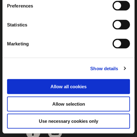
Brown Gold
Preferences
Exhibition
Statistics
General
Marketing
Bord na Móna Websites
Bord na Móna Corporate
Show details
Sitemap
Allow all cookies
Allow selection
Use necessary cookies only