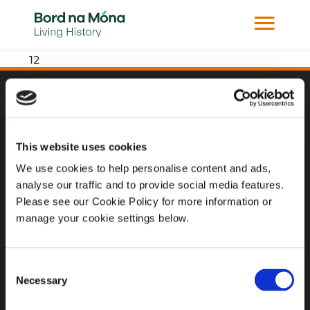
12
Website
Website Privacy Statement
This website uses cookies
Privacy Policy
We use cookies to help personalise content and ads,
analyse our traffic and to provide social media features.
Terms of use
Please see our Cookie Policy for more information or
Cookie Policy
manage your cookie settings below.
Web Accessibility
Consent
Necessary
Selection
Additional Links