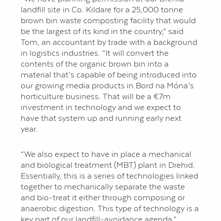
landfill site in Co. Kildare for a 25,000 tonne
brown bin waste composting facility that would
be the largest of its kind in the country,” said
Tom, an accountant by trade with a background
in logistics industries. “It will convert the
contents of the organic brown bin into a
material that’s capable of being introduced into
our growing media products in Bord na Móna’s
horticulture business. That will be a €7m
investment in technology and we expect to
have that system up and running early next
year.
“We also expect to have in place a mechanical
and biological treatment (MBT) plant in Drehid.
Essentially, this is a series of technologies linked
together to mechanically separate the waste
and bio-treat it either through composing or
anaerobic digestion. This type of technology is a
key part of our landfill-avoidance agenda.”