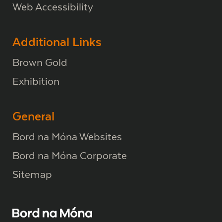
Web Accessibility
Additional Links
Brown Gold
Exhibition
General
Bord na Móna Websites
Bord na Móna Corporate
Sitemap