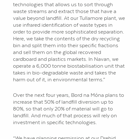
technologies that allows us to sort through
waste streams and extract those that have a
value beyond landfill. At our Tullamore plant, we
use infrared identification of waste types in
order to provide more sophisticated separation.
Here, we take the contents of the dry recycling
bin and split them into their specific fractions
and sell them on the global recovered
cardboard and plastics markets. In Navan, we
operate a 6,000 tonne biostabilisation unit that
takes in bio-degradable waste and takes the
harm out of it, in environmental terms.”
Over the next four years, Bord na Móna plans to
increase that 50% of landfill diversion up to
80%, so that only 20% of material will go to
landfill. And much of that process will rely on
investment in specific technologies.
“We have planning permission at our Drehid