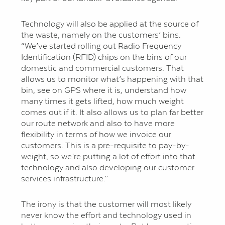
Technology will also be applied at the source of
the waste, namely on the customers’ bins.
“We’ve started rolling out Radio Frequency
Identification (RFID) chips on the bins of our
domestic and commercial customers. That
allows us to monitor what’s happening with that
bin, see on GPS where it is, understand how
many times it gets lifted, how much weight
comes out if it. It also allows us to plan far better
our route network and also to have more
flexibility in terms of how we invoice our
customers. This is a pre-requisite to pay-by-
weight, so we’re putting a lot of effort into that
technology and also developing our customer
services infrastructure.”
The irony is that the customer will most likely
never know the effort and technology used in