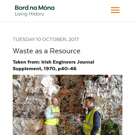
TUESDAY 10 OCTOBER, 2017
Waste as a Resource
Taken from: Irish Engineers Journal
Supplement, 1970, p40-46