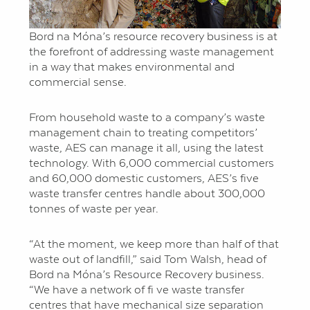
Bord na Móna’s resource recovery business is at
the forefront of addressing waste management
in a way that makes environmental and
commercial sense.
From household waste to a company’s waste
management chain to treating competitors’
waste, AES can manage it all, using the latest
technology. With 6,000 commercial customers
and 60,000 domestic customers, AES’s five
waste transfer centres handle about 300,000
tonnes of waste per year.
“At the moment, we keep more than half of that
waste out of landfill,” said Tom Walsh, head of
Bord na Móna’s Resource Recovery business.
“We have a network of fi ve waste transfer
centres that have mechanical size separation