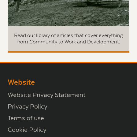
Read our library of articles that cover everything
from Community to Work and Development.
Website
Website Privacy Statement
Privacy Policy
Terms of use
Cookie Policy