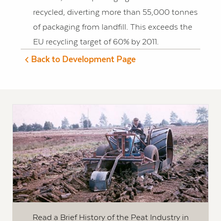
recycled, diverting more than 55,000 tonnes
of packaging from landfill. This exceeds the
EU recycling target of 60% by 2011.
Back to Development Page
Read a Brief History of the Peat Industry in