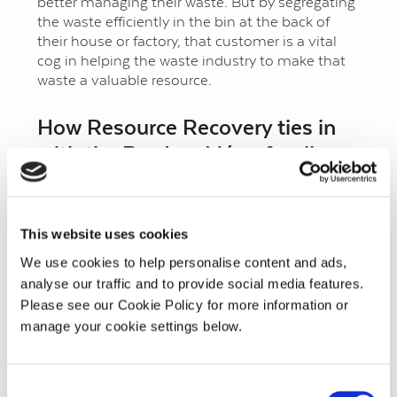
better managing their waste. But by segregating
the waste efficiently in the bin at the back of
their house or factory, that customer is a vital
cog in helping the waste industry to make that
waste a valuable resource.
How Resource Recovery ties in
with the Bord na Móna family
As well as using the planned brown bin waste
compost in the horticulture division’s growing
media products, Resource Recovery has a
This website uses cookies
logistics network that allows them to lay their
We use cookies to help personalise content and ads,
hands on the type of green waste, including
industrial green waste and horticultural green
analyse our traffic and to provide social media features.
waste that the composting business at Kilberry,
Please see our Cookie Policy for more information or
Co. Kildare requires for its feedstock. “A good
manage your cookie settings below.
example is that recently, together with our
colleagues in Horticulture, we devised a solution
for Glanbia that allows for composting of their
Consent