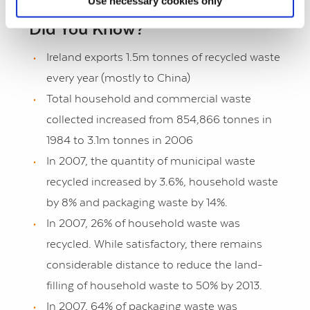
Use necessary cookies only
Did You Know?
Ireland exports 1.5m tonnes of recycled waste
every year (mostly to China)
Total household and commercial waste
collected increased from 854,866 tonnes in
1984 to 3.1m tonnes in 2006
In 2007, the quantity of municipal waste
recycled increased by 3.6%, household waste
by 8% and packaging waste by 14%.
In 2007, 26% of household waste was
recycled. While satisfactory, there remains
considerable distance to reduce the land-
filling of household waste to 50% by 2013.
In 2007, 64% of packaging waste was