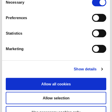
dairy sludges at Kilberry Co. Kildare rather than
Necessary
Selection
land-spreading that material.”
Preferences
In terms of the Energy division, at it widest
scale, most waste has energy potential. “With
the guys in Energy, we’re putting together a
Statistics
proposal to seek EPA approval to allow us to
create a biomass product from waste timber,”
said Tom. “We end up with about 10,000 tonnes
Marketing
of waste timber per year and rather than
shredding that and it ending up as landfill cover,
we want to segregate the clean timber and send
it to Edenderry power plant as fuel.
Show details
“Equally, in about two years’ time, the landfill at
Allow all cookies
Drehid will be generating sufficient quantities of
landfill gas that, instead of simply flaring off the
gas, we will be able to capture that energy
Allow selection
through on-site generation and connection to
the grid.”