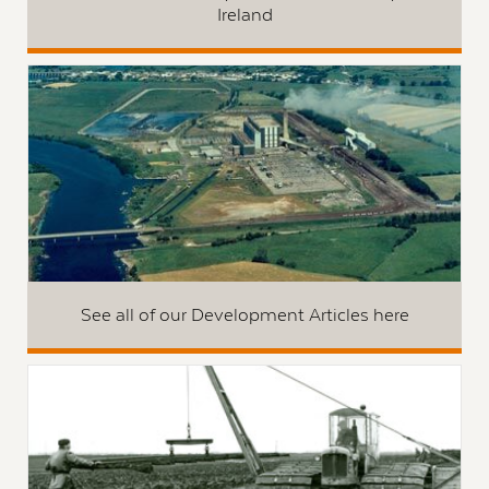
Ireland
See all of our Development Articles here