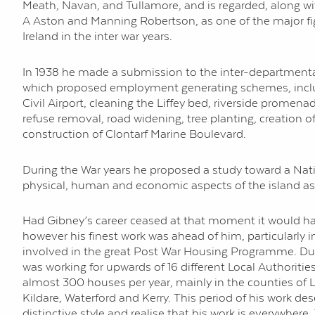
Meath, Navan, and Tullamore, and is regarded, along wi
A Aston and Manning Robertson, as one of the major fi
Ireland in the inter war years.
In 1938 he made a submission to the inter-department
which proposed employment generating schemes, includ
Civil Airport, cleaning the Liffey bed, riverside promena
refuse removal, road widening, tree planting, creation o
construction of Clontarf Marine Boulevard.
During the War years he proposed a study toward a Nati
physical, human and economic aspects of the island as
Had Gibney’s career ceased at that moment it would ha
however his finest work was ahead of him, particularly
involved in the great Post War Housing Programme. Duri
was working for upwards of 16 different Local Authoriti
almost 300 houses per year, mainly in the counties of L
Kildare, Waterford and Kerry. This period of his work de
distinctive style and realise that his work is everywher