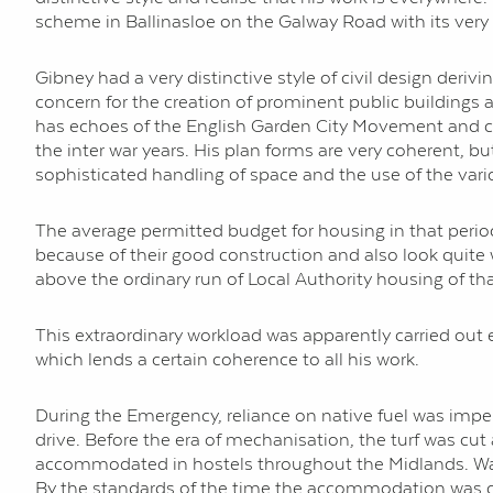
scheme in Ballinasloe on the Galway Road with its very 
Gibney had a very distinctive style of civil design derivi
concern for the creation of prominent public buildings a
has echoes of the English Garden City Movement and cont
the inter war years. His plan forms are very coherent, b
sophisticated handling of space and the use of the vari
The average permitted budget for housing in that period
because of their good construction and also look quite
above the ordinary run of Local Authority housing of tha
This extraordinary workload was apparently carried out
which lends a certain coherence to all his work.
During the Emergency, reliance on native fuel was imper
drive. Before the era of mechanisation, the turf was c
accommodated in hostels throughout the Midlands. Wages
By the standards of the time the accommodation was com