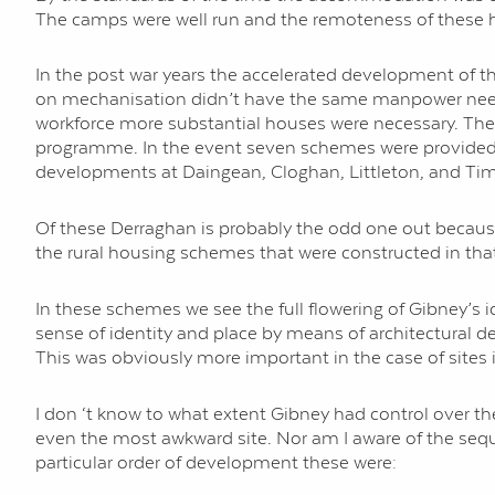
The camps were well run and the remoteness of these ho
In the post war years the accelerated development of
on mechanisation didn’t have the same manpower needs 
workforce more substantial houses were necessary. The
programme. In the event seven schemes were provided 
developments at Daingean, Cloghan, Littleton, and Ti
Of these Derraghan is probably the odd one out becaus
the rural housing schemes that were constructed in that 
In these schemes we see the full flowering of Gibney’s i
sense of identity and place by means of architectural de
This was obviously more important in the case of sites
I don ‘t know to what extent Gibney had control over t
even the most awkward site. Nor am I aware of the seque
particular order of development these were: