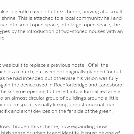
es a gentle curve into the scheme, arriving at a small
a shrine. This is attached to a local community hall and
ve into small open space, into larger open space, the
 types by the introduction of two-storied houses with an
re.
as built to replace a previous hostel. Of all the
ch as a church, etc. were not originally planned for but
 as he had intended but otherwise his vision was fully
. Again the device used in Rochfortbridge and Lanesboro’
 the scheme opening to the left into a formal rectangle
an almost circular group of buildings around a little
in open space, visually linking a most unusual four-
ifix and arch) devices on the far side of the green.
ce flows through this scheme, now expanding, now
a high sense or urbanity and identity. It must be one of