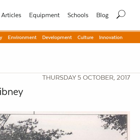
Articles
Equipment
Schools
Blog
y
Environment
Development
Culture
Innovation
THURSDAY 5 OCTOBER, 2017
Gibney