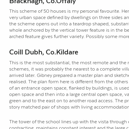
Bracknagh, Co.Offaly
This scheme of 50 houses is my personal favourite. Her
very urban space defined by dwellings on three sides and
the scheme opens out into a teardrop shaped, substanti
whole anchored by the vertical tower feature is in the b
arched feature gives further variety. Possibly some mo
Coill Dubh, Co.Kildare
This is the most substantial, the most remote and the m
schemes, it was probably the nearest to a complete villag
arrived later. Gibney prepared a master plan and sketche
realised. The plan form here is different from the other
of an entrance open space, flanked by buildings, is used
open space and then into a large central open space, va
green and to the east on to another road access. The pr
story matched pair of shops with living accommodation ov
The tower of the school lines up with the vista throug
contracting, maintains constant interest and the large ce