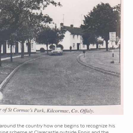
es around the country how one begins to recognize his
ousing scheme at Clarecastle outside Ennis and the