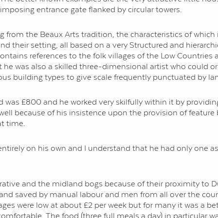
imposing entrance gate flanked by circular towers.
ng from the Beaux Arts tradition, the characteristics of which i
nd their setting, all based on a very Structured and hierarchi
ains references to the folk villages of the Low Countries a
ut he was also a skilled three-dimensional artist who could or
ous building types to give scale frequently punctuated by la
 was £800 and he worked very skilfully within it by providin
 well because of his insistence upon the provision of featu
t time.
 entirely on his own and I understand that he had only one 
ative and the midland bogs because of their proximity to Dub
ut and saved by manual labour and men from all over the co
 were low at about £2 per week but for many it was a better
fortable. The food (three full meals a day) in particular 