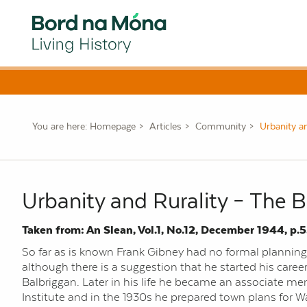
You are here:
Homepage
Articles
Community
Urbanity a
Urbanity and Rurality – The 
Taken from: An Slean, Vol.1, No.12, December 1944, p.5
So far as is known Frank Gibney had no formal planning o
although there is a suggestion that he started his caree
Balbriggan. Later in his life he became an associate m
Institute and in the 1930s he prepared town plans for W