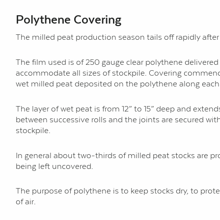
Polythene Covering
The milled peat production season tails off rapidly af
The film used is of 250 gauge clear polythene delivered in
accommodate all sizes of stock­pile. Covering commenc
wet milled peat deposited on the polythene along each s
The layer of wet peat is from 12” to 15” deep and extend
between successive rolls and the joints are secured with
stockpile.
In general about two-thirds of milled peat stocks are p
being left uncovered.
The purpose of polythene is to keep stocks dry, to prote
of air.