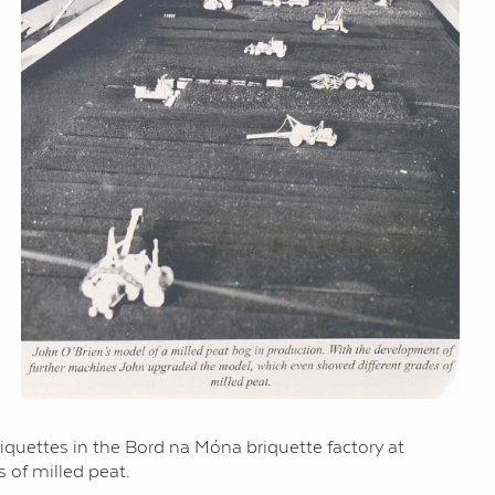
briquettes in the Bord na Móna briquette factory at
 of milled peat.