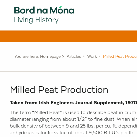
You are here:
Homepage
Articles
Work
Milled Peat Produ
Milled Peat Production
Taken from: Irish Engineers Journal Supplement, 1970
The term “Milled Peat” is used to describe peat in crumb
diameter ranging from about 1/2” to fine dust. When air
bulk density of between 9 and 25 lbs. per cu. ft. depen
anhydrous calorific value of about 9,500 B.T.U.’s per lb.