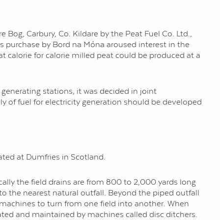
e Bog, Carbury, Co. Kildare by the Peat Fuel Co. Ltd.,
its purchase by Bord na Móna aroused interest in the
hat calorie for calorie milled peat could be produced at a
generating stations, it was decided in joint
 of fuel for electricity generation should be developed
ted at Dumfries in Scotland.
pically the field drains are from 800 to 2,000 yards long
o the nearest natural outfall. Beyond the piped outfall
on machines to turn from one field into another. When
avated and maintained by machines called disc ditchers.