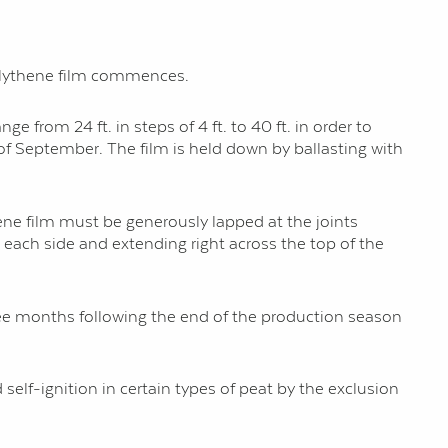
polythene film commences.
e from 24 ft. in steps of 4 ft. to 40 ft. in order to
f September. The film is held down by ballasting with
hene film must be generously lapped at the joints
 each side and extending right across the top of the
hree months following the end of the production season
self-ignition in certain types of peat by the exclusion