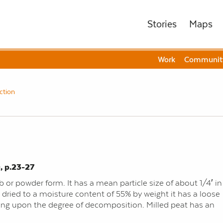
Stories
Maps
Work
Communit
ction
, p.23-27
 or powder form. It has a mean particle size of about 1/4′ in
 dried to a moisture content of 55% by weight it has a loose
ding upon the degree of decomposition. Milled peat has an