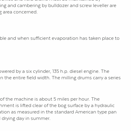
lling and cambering by bulldozer and screw leveller are
g area concerned.
ble and when sufficient evaporation has taken place to
wered by a six cylinder, 135 h.p. diesel engine. The
 the entire field width. The milling drums carry a series
 of the machine is about 5 miles per hour. The
ment is lifted clear of the bog surface by a hydraulic
oration as measured in the standard American type pan
l drying day in summer.