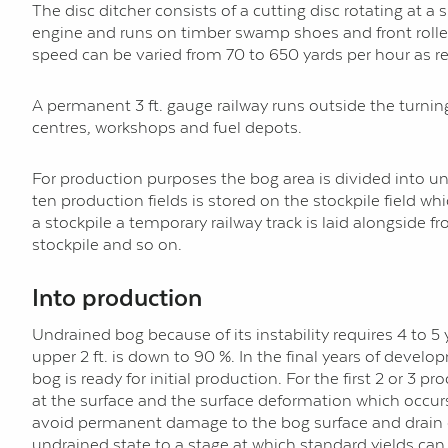
The disc ditcher consists of a cutting disc rotating at a 
engine and runs on timber swamp shoes and front rollers
speed can be varied from 70 to 650 yards per hour as re
A permanent 3 ft. gauge railway runs outside the turning
centres, workshops and fuel depots.
For production purposes the bog area is divided into uni
ten production fields is stored on the stockpile field 
a stockpile a temporary railway track is laid alongside 
stockpile and so on.
Into production
Undrained bog because of its instability requires 4 to 5 
upper 2 ft. is down to 90 %. In the final years of devel
bog is ready for initial production. For the first 2 or 3 
at the surface and the surface deformation which occurs 
avoid permanent damage to the bog surface and drain edg
undrained state to a stage at which standard yields can