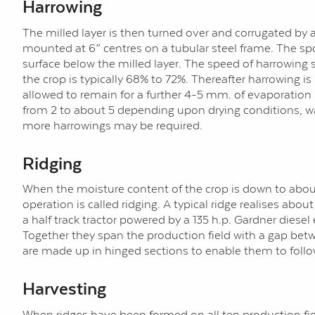
Harrowing
The milled layer is then turned over and corrugated by a
mounted at 6” centres on a tubular steel frame. The spo
surface below the milled layer. The speed of harrowing 
the crop is typically 68% to 72%. Thereafter harrowing i
allowed to remain for a further 4-5 mm. of evaporation
from 2 to about 5 depending upon drying conditions, water
more harrowings may be required.
Ridging
When the moisture content of the crop is down to about 4
operation is called ridging. A typical ridge realises ab
a half track tractor powered by a 135 h.p. Gardner diesel
Together they span the production field with a gap bet
are made up in hinged sections to enable them to follow
Harvesting
When ridges have been formed on all ten production field