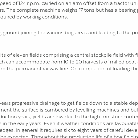
speed of 124 r.p.m. carried on an arm offset from a tractor uni
. The complete machine weighs 17 tons but has a bearing pre
quired by working con­ditions.
 ground joining the various bog areas and leading to the pow
ts of eleven fields comprising a central stockpile field with 
which can accommodate from 10 to 20 harvests of milled peat
from the permanent railway line. On completion of loading the
years progressive drainage to get fields down to a stable dep
opment the surface is cambered by levelling machines and bull
production years, yields are low due to the high moisture conte
in the early years. Even if weather conditions are favourable
es. In general it requires six to eight years of careful dev
 be expected. Throughout the production life of a bog field 