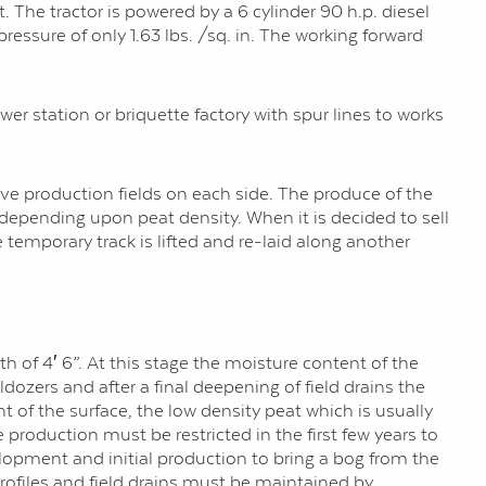
t. The tractor is powered by a 6 cylinder 90 h.p. diesel
ssure of only 1.63 lbs. /sq. in. The working forward
er station or briquette factory with spur lines to works
five production fields on each side. The produce of the
 depending upon peat density. When it is decided to sell
 temporary track is lifted and re-laid along another
th of 4′ 6”. At this stage the moisture content of the
dozers and after a final deepening of field drains the
nt of the surface, the low density peat which is usually
 production must be restricted in the first few years to
elopment and initial production to bring a bog from the
profiles and field drains must be maintained by