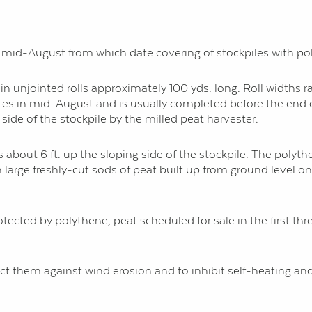
ter mid-August from which date covering of stockpiles with 
 unjointed rolls approximately 100 yds. long. Roll widths rang
es in mid-August and is usually completed before the end o
ide of the stockpile by the milled peat harvester.
s about 6 ft. up the sloping side of the stockpile. The polyt
 large freshly-cut sods of peat built up from ground level on
rotected by polythene, peat scheduled for sale in the first t
ct them against wind erosion and to inhibit self-heating and 