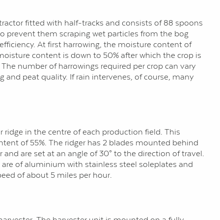
tractor fitted with half-tracks and consists of 88 spoons
 to prevent them scraping wet particles from the bog
ficiency. At first harrowing, the moisture content of
 moisture content is down to 50% after which the crop is
. The number of harrowings required per crop can vary
g and peat quality. If rain intervenes, of course, many
ridge in the centre of each production field. This
 content of 55%. The ridger has 2 blades mounted behind
and are set at an angle of 30° to the direction of travel.
are of aluminium with stainless steel soleplates and
peed of about 5 miles per hour.
harvester. The harvester unit is mounted on a fully