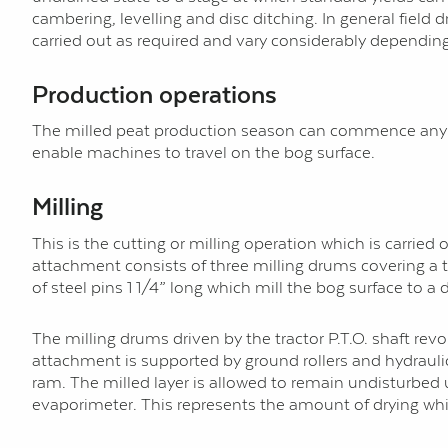
cambering, levelling and disc ditching. In general field 
carried out as required and vary considerably dependin
Production operations
The milled peat production season can commence any ti
enable machines to travel on the bog surface.
Milling
This is the cutting or milling operation which is carrie
attachment consists of three milling drums covering a tot
of steel pins 1 1/4” long which mill the bog surface to a
The milling drums driven by the tractor P.T.O. shaft re
attachment is supported by ground rollers and hydraulica
ram. The milled layer is allowed to remain undisturbed 
evaporimeter. This represents the amount of drying whi