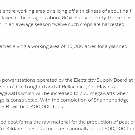
 entire working area by slicing off a thickness of about half
 layer at this stage is about 80%. Subsequently, the crop is
t. In an average season twelve such crops are harvested
cres giving a working area of 45,000 acres for a planned
the power stations operated by the Electricity Supply Board at
boro’, Co. Longford and at Bellacorick, Co. Mayo. At
 megawatts which will be increased to 330 megawatts when
e is constructed. With the completion of Shannonbridge
.S.B. will be 2,400,000 tons.
milled peat forms the raw material for the production of peat 
o. Kildare. These factories use annually about 800,000 tons