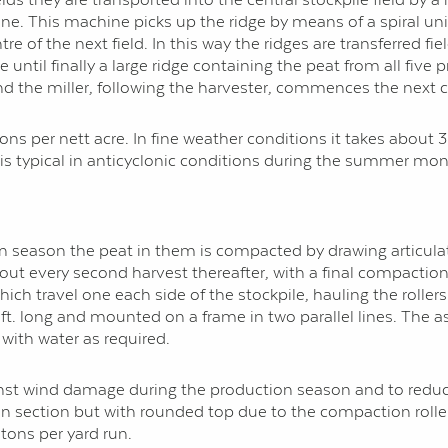
ne. This machine picks up the ridge by means of a spiral unit
re of the next field. In this way the ridges are transferred fie
until finally a large ridge containing the peat from all five 
d the miller, following the harvester, commences the next c
tons per nett acre. In fine weather conditions it takes about
is typical in anti­cyclonic conditions during the summer mon
tion season the peat in them is compacted by drawing artic
ed out every second harvest thereafter, with a final compactio
hich travel one each side of the stockpile, hauling the roller
4 ft. long and mounted on a frame in two parallel lines. The as
 with water as required.
inst wind damage during the production season and to reduce
r in section but with rounded top due to the compaction roller
 tons per yard run.