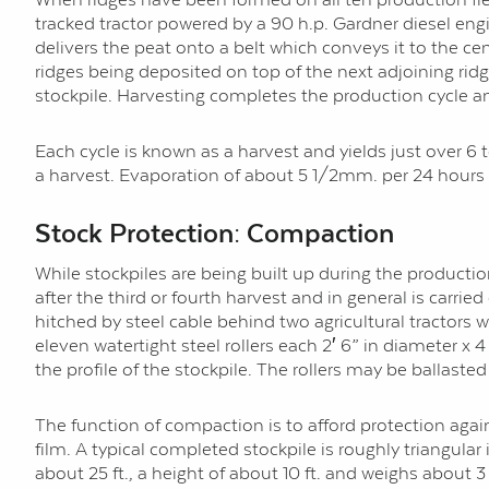
tracked tractor powered by a 90 h.p. Gardner diesel engi
delivers the peat onto a belt which conveys it to the cent
ridges being deposited on top of the next adjoining ridge 
stockpile. Harvesting completes the production cycle an
Each cycle is known as a harvest and yields just over 6 
a harvest. Evaporation of about 5 1/2mm. per 24 hours 
Stock Protection: Compaction
While stockpiles are being built up during the produc
after the third or fourth harvest and in general is carri
hitched by steel cable behind two agricultural tractors w
eleven watertight steel rollers each 2′ 6” in diameter x 
the profile of the stockpile. The rollers may be ballasted
The function of compaction is to afford protection aga
film. A typical completed stockpile is roughly triangula
about 25 ft., a height of about 10 ft. and weighs about 3