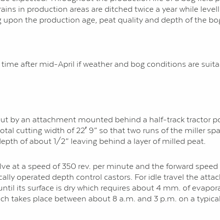
drains in production areas are ditched twice a year while leve
g upon the production age, peat quality and depth of the bo
me after mid-April if weather and bog conditions are suita
d out by an attachment mounted behind a half-track tractor po
al cutting width of 22′ 9” so that two runs of the miller span
 depth of about 1/2” leaving behind a layer of milled peat.
volve at a speed of 350 rev. per minute and the forward speed
lly operated depth control castors. For idle travel the attach
until its surface is dry which requires about 4 mm. of evap
ch takes place between about 8 a.m. and 3 p.m. on a typica