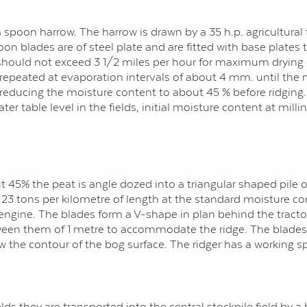
 spoon harrow. The harrow is drawn by a 35 h.p. agricultural 
on blades are of steel plate and are fitted with base plates
should not exceed 3 1/2 miles per hour for maximum drying ef
s repeated at evaporation intervals of about 4 mm. until the
 reducing the moisture content to about 45 % before ridging
 table level in the fields, initial moisture content at millin
5% the peat is angle dozed into a triangular shaped pile or 
out 23 tons per kilometre of length at the standard moisture
 engine. The blades form a V-shape in plan behind the tractor 
ween them of 1 metre to accommodate the ridge. The blades 
 the contour of the bog surface. The ridger has a working s
s they are transported into the central stockpile field by a 