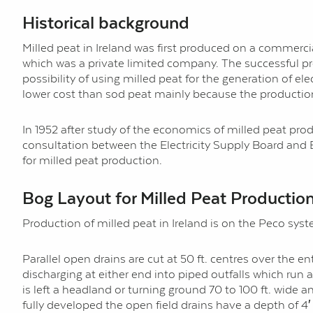
Historical background
Milled peat in Ireland was first produced on a commercia
which was a private limited company. The successful pro
possibility of using milled peat for the generation of ele
lower cost than sod peat mainly because the production 
In 1952 after study of the economics of milled peat produ
consultation between the Electricity Supply Board and 
for milled peat production.
Bog Layout for Milled Peat Productio
Production of milled peat in Ireland is on the Peco s
Parallel open drains are cut at 50 ft. centres over the en
discharging at either end into piped outfalls which run 
is left a headland or turning ground 70 to 100 ft. wide 
fully developed the open field drains have a depth of 4′