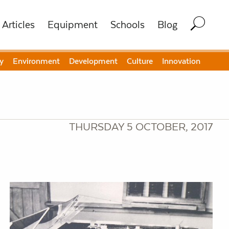
Articles
Equipment
Schools
Blog
y
Environment
Development
Culture
Innovation
THURSDAY 5 OCTOBER, 2017