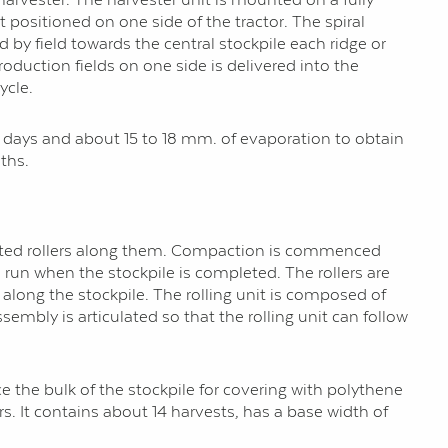
 positioned on one side of the tractor. The spiral
ld by field towards the central stockpile each ridge or
production fields on one side is delivered into the
ycle.
 3 days and about 15 to 18 mm. of evaporation to obtain
ths.
ulated rollers along them. Compaction is commenced
n run when the stockpile is completed. The rollers are
s along the stockpile. The rolling unit is composed of
sembly is articulated so that the rolling unit can follow
 the bulk of the stockpile for covering with polythene
s. It contains about 14 harvests, has a base width of