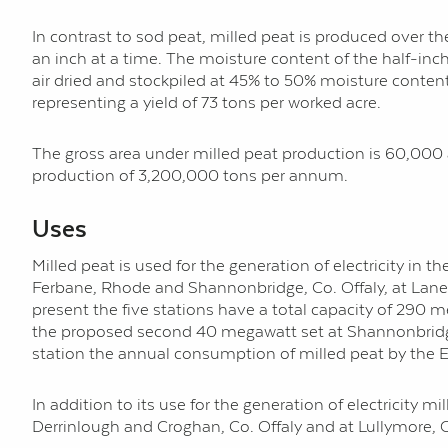
In contrast to sod peat, milled peat is produced over the
an inch at a time. The moisture content of the half-inch
air dried and stockpiled at 45% to 50% moisture conten
representing a yield of 73 tons per worked acre.
The gross area under milled peat production is 60,000 a
production of 3,200,000 tons per annum.
Uses
Milled peat is used for the generation of electricity in 
Ferbane, Rhode and Shannonbridge, Co. Offaly, at Lanes
present the five stations have a total capacity of 290
the proposed second 40 megawatt set at Shannonbridg
station the annual consumption of milled peat by the E
In addition to its use for the generation of electricity 
Derrinlough and Croghan, Co. Offaly and at Lullymore, C