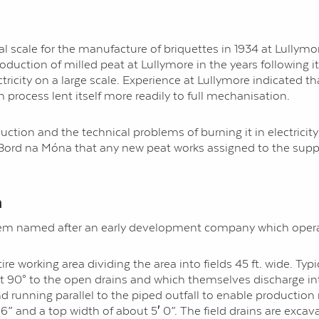
l scale for the manufacture of briquettes in 1934 at Lullymor
duction of milled peat at Lullymore in the years following 
ctricity on a large scale. Experience at Lullymore indicated t
process lent itself more readily to full mechanisation.
ction and the technical problems of burning it in electricity 
Bord na Móna that any new peat works assigned to the supply
n
ystem named after an early development company which opera
tire working area dividing the area into fields 45 ft. wide. Ty
at 90° to the open drains and which themselves discharge int
and running parallel to the piped outfall to enable producti
 6” and a top width of about 5′ 0”. The field drains are exc